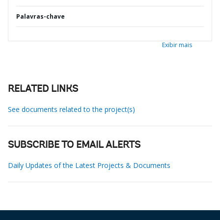
Palavras-chave
Exibir mais
RELATED LINKS
See documents related to the project(s)
SUBSCRIBE TO EMAIL ALERTS
Daily Updates of the Latest Projects & Documents