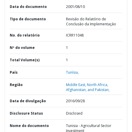
Data do documento
2001/08/10
TIpo de documento
Revisão do Relatório de
Conclusão da Implementação
No. do relatório
ICRR11048
Nº do volume
1
Total Volume(s)
1
País
Tunísia,
Região
Middle East, North Africa,
Afghanistan, and Pakistan,
Data de divulgação
2016/09/28
Disclosure Status
Disclosed
Nome do documento
Tunisia - Agricultural Sector
Investment