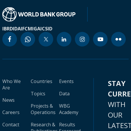
IBRD
IDA
IFC
MIGA
ICSID
Who We
Countries
Events
STAY
Are
CURR
Topics
Data
News
WITH
Projects &
WBG
Careers
Operations
Academy
OUR
LATES
Contact
Research &
Results