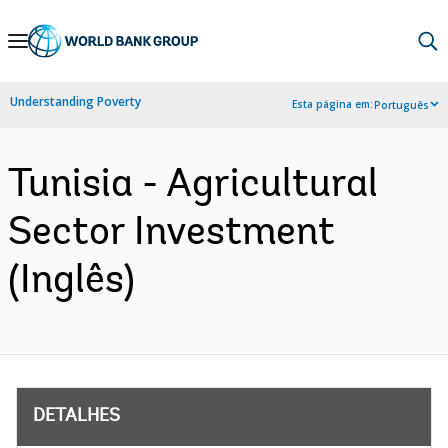
Skip
to
Main
Understanding Poverty
Esta página em:
Português
Navigation
Tunisia - Agricultural
Sector Investment
(Inglês)
DETALHES