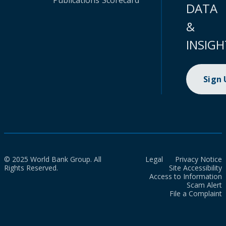
Publications
Scorecard
DATA
&
INSIGH
Sign
© 2025 World Bank Group. All
Legal
Privacy Notice
Rights Reserved.
Site Accessibility
Access to Information
Scam Alert
File a Complaint