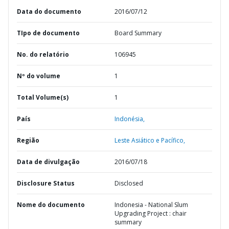
Data do documento
2016/07/12
TIpo de documento
Board Summary
No. do relatório
106945
Nº do volume
1
Total Volume(s)
1
País
Indonésia,
Região
Leste Asiático e Pacífico,
Data de divulgação
2016/07/18
Disclosure Status
Disclosed
Nome do documento
Indonesia - National Slum
Upgrading Project : chair
summary