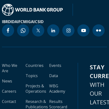
IBRD
IDA
IFC
MIGA
ICSID
Who We
Countries
Events
STAY
Are
CURR
Topics
Data
News
WITH
Projects &
WBG
Careers
Operations
Academy
OUR
LATES
Contact
Research &
Results
Publications
Scorecard