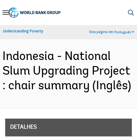
Skip
to
Main
Understanding Poverty
Esta página em:
Português
Navigation
Indonesia - National
Slum Upgrading Project
: chair summary (Inglês)
DETALHES