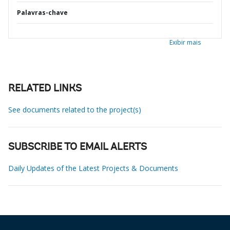
Palavras-chave
Exibir mais
RELATED LINKS
See documents related to the project(s)
SUBSCRIBE TO EMAIL ALERTS
Daily Updates of the Latest Projects & Documents