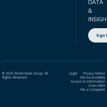
DATA
&
INSIGH
Sign
© 2025 World Bank Group. All
Legal
Privacy Notice
Rights Reserved.
Site Accessibility
Access to Information
Scam Alert
File a Complaint