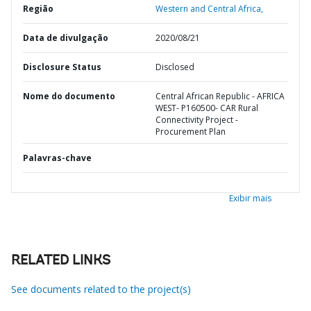
Região
Western and Central Africa,
Data de divulgação
2020/08/21
Disclosure Status
Disclosed
Nome do documento
Central African Republic - AFRICA
WEST- P160500- CAR Rural
Connectivity Project -
Procurement Plan
Palavras-chave
Exibir mais
RELATED LINKS
See documents related to the project(s)