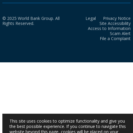
© 2025 World Bank Group. All
Legal
Privacy Notice
Rights Reserved.
Site Accessibility
Access to Information
Scam Alert
File a Complaint
This site uses cookies to optimize functionality and give you
the best possible experience. If you continue to navigate this
website beyond this page, cookies will be placed on your