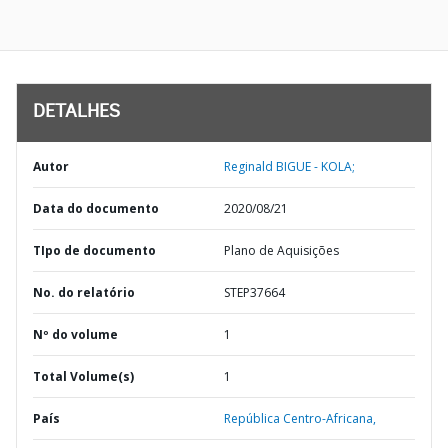
DETALHES
Autor
Reginald BIGUE - KOLA;
Data do documento
2020/08/21
TIpo de documento
Plano de Aquisições
No. do relatório
STEP37664
Nº do volume
1
Total Volume(s)
1
País
República Centro-Africana,