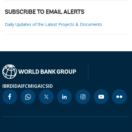
SUBSCRIBE TO EMAIL ALERTS
Daily Updates of the Latest Projects & Documents
IBRD
IDA
IFC
MIGA
ICSID