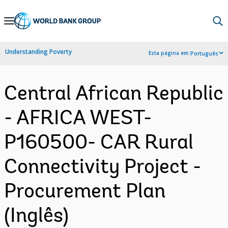
Skip
to
Main
Understanding Poverty
Esta página em:
Português
Navigation
Central African Republic
- AFRICA WEST-
P160500- CAR Rural
Connectivity Project -
Procurement Plan
(Inglês)