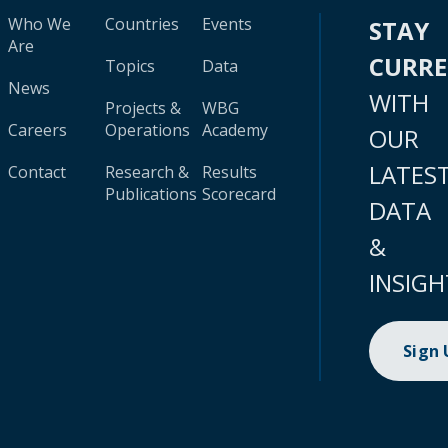
Who We
Countries
Events
STAY
Are
CURR
Topics
Data
News
WITH
Projects &
WBG
Careers
Operations
Academy
OUR
LATES
Contact
Research &
Results
Publications
Scorecard
DATA
&
INSIGH
Sign