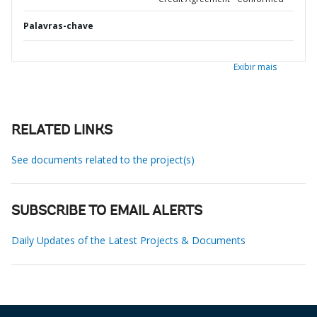
Palavras-chave
Exibir mais
RELATED LINKS
See documents related to the project(s)
SUBSCRIBE TO EMAIL ALERTS
Daily Updates of the Latest Projects & Documents