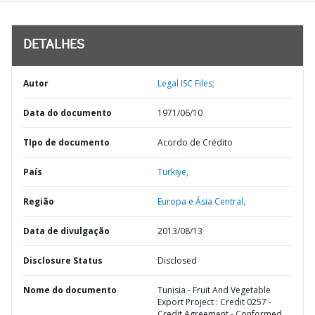
DETALHES
Autor
Legal ISC Files;
Data do documento
1971/06/10
TIpo de documento
Acordo de Crédito
País
Turkiye,
Região
Europa e Ásia Central,
Data de divulgação
2013/08/13
Disclosure Status
Disclosed
Nome do documento
Tunisia - Fruit And Vegetable
Export Project : Credit 0257 -
Credit Agreement - Conformed