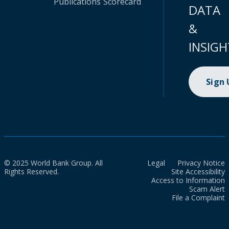
Publications
Scorecard
DATA
&
INSIGH
Sign
© 2025 World Bank Group. All
Legal
Privacy Notice
Rights Reserved.
Site Accessibility
Access to Information
Scam Alert
File a Complaint