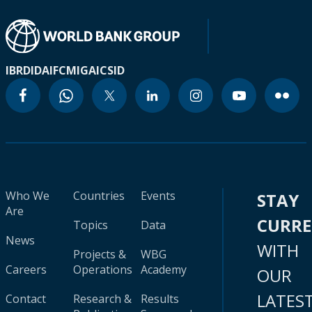
IBRD
IDA
IFC
MIGA
ICSID
Who We
Countries
Events
STAY
Are
CURR
Topics
Data
News
WITH
Projects &
WBG
Careers
Operations
Academy
OUR
LATES
Contact
Research &
Results