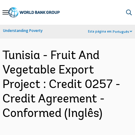
Skip
to
Main
Understanding Poverty
Esta página em:
Português
Navigation
Tunisia - Fruit And
Vegetable Export
Project : Credit 0257 -
Credit Agreement -
Conformed (Inglês)