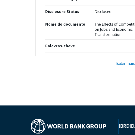
Disclosure Status
Disclosed
Nome do documento
The Effects of Competit
on Jobs and Economic
Transformation
Palavras-chave
Exibir mais
IBRD
ID