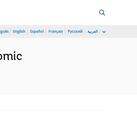
uguês
English
Español
Français
Русский
العربية
omic