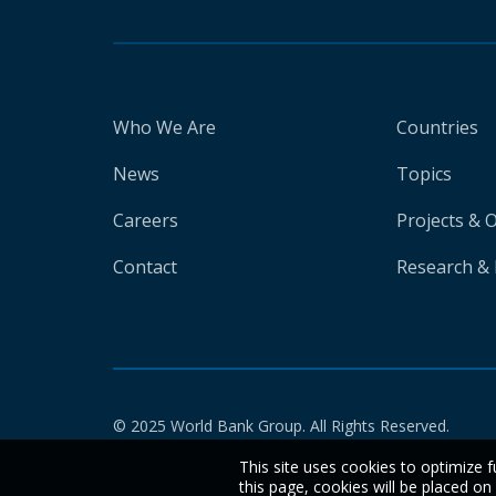
Who We Are
Countries
News
Topics
Careers
Projects & 
Contact
Research & 
© 2025 World Bank Group. All Rights Reserved.
This site uses cookies to optimize f
this page, cookies will be placed o