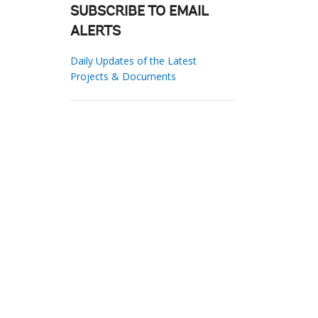
SUBSCRIBE TO EMAIL
ALERTS
Daily Updates of the Latest
Projects & Documents