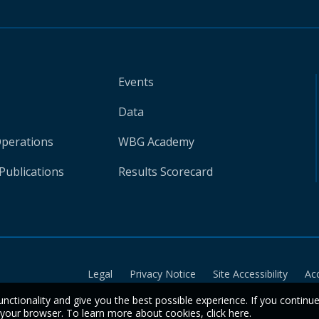
Events
Data
Operations
WBG Academy
Publications
Results Scorecard
Legal
Privacy Notice
Site Accessibility
Ac
unctionality and give you the best possible experience. If you continu
n your browser. To learn more about cookies,
click here
.