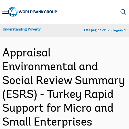
Skip
to
Main
Understanding Poverty
Esta página em:
Português
Navigation
Appraisal
Environmental and
Social Review Summary
(ESRS) - Turkey Rapid
Support for Micro and
Small Enterprises