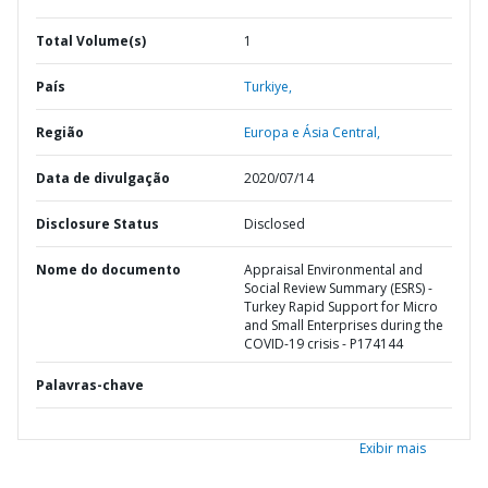
Total Volume(s)
1
País
Turkiye,
Região
Europa e Ásia Central,
Data de divulgação
2020/07/14
Disclosure Status
Disclosed
Nome do documento
Appraisal Environmental and
Social Review Summary (ESRS) -
Turkey Rapid Support for Micro
and Small Enterprises during the
COVID-19 crisis - P174144
Palavras-chave
Exibir mais