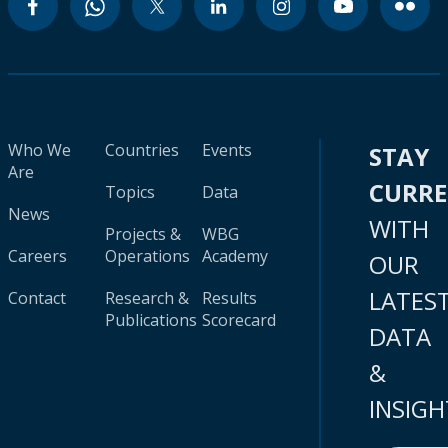
Who We
Countries
Events
STAY
Are
CURR
Topics
Data
News
WITH
Projects &
WBG
Careers
Operations
Academy
OUR
LATES
Contact
Research &
Results
Publications
Scorecard
DATA
&
INSIGH