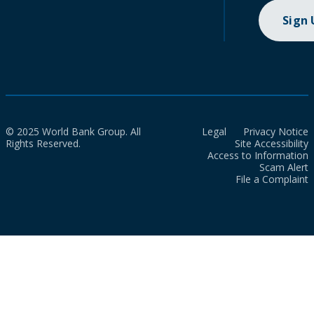
Sign
© 2025 World Bank Group. All
Legal
Privacy Notice
Rights Reserved.
Site Accessibility
Access to Information
Scam Alert
File a Complaint