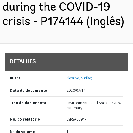
during the COVID-19
crisis - P174144 (Inglês)
DETALHES
Autor
Slavova, Stefka;
Data do documento
2020/07/14
TIpo de documento
Environmental and Social Review
Summary
No. do relatório
ESRSA00947
Nº do volume
1