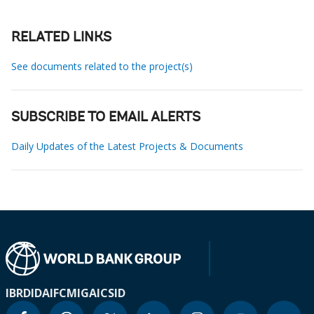
RELATED LINKS
See documents related to the project(s)
SUBSCRIBE TO EMAIL ALERTS
Daily Updates of the Latest Projects & Documents
IBRD
IDA
IFC
MIGA
ICSID