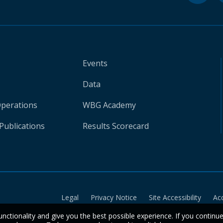
Events
Data
Operations
WBG Academy
Publications
Results Scorecard
Legal
Privacy Notice
Site Accessibility
Ac
unctionality and give you the best possible experience. If you continu