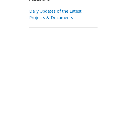
Daily Updates of the Latest
Projects & Documents