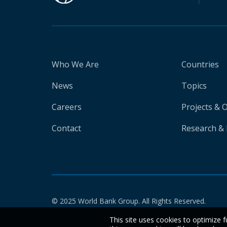
Who We Are
Countries
News
Topics
Careers
Projects & 
Contact
Research & 
© 2025 World Bank Group. All Rights Reserved.
This site uses cookies to optimize f