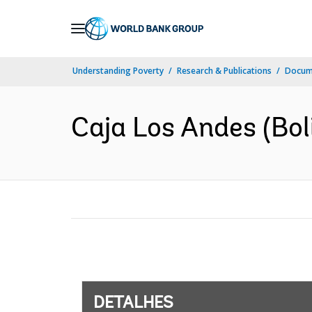
Skip
to
Main
Understanding Poverty
Research & Publications
Docume
Navigation
Caja Los Andes (Boliv
DETALHES