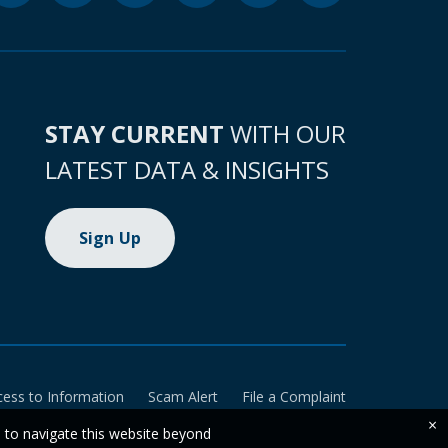
STAY CURRENT
WITH OUR
LATEST DATA & INSIGHTS
Sign Up
cess to Information
Scam Alert
File a Complaint
×
e to navigate this website beyond