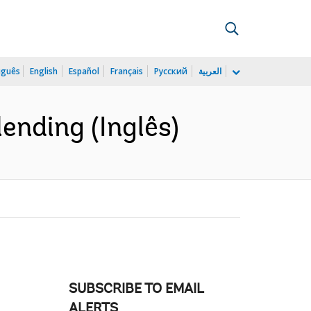
uguês
English
Español
Français
Русский
العربية
lending (Inglês)
SUBSCRIBE TO EMAIL
ALERTS