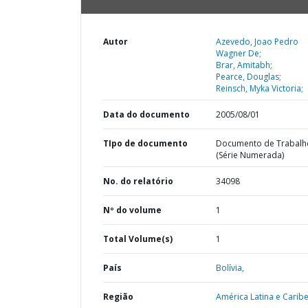
Autor
Azevedo, Joao Pedro
Wagner De;
Brar, Amitabh;
Pearce, Douglas;
Reinsch, Myka Victoria;
Data do documento
2005/08/01
TIpo de documento
Documento de Trabalh
(Série Numerada)
No. do relatório
34098
Nº do volume
1
Total Volume(s)
1
País
Bolívia,
Região
América Latina e Caribe