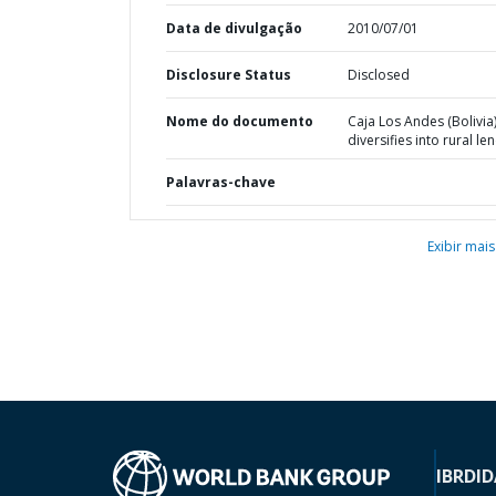
Data de divulgação
2010/07/01
Disclosure Status
Disclosed
Nome do documento
Caja Los Andes (Bolivia
diversifies into rural le
Palavras-chave
Exibir mais
IBRD
ID