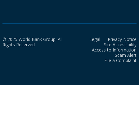
© 2025 World Bank Group. All
Legal
Privacy Notice
Rights Reserved.
Site Accessibility
Access to Information
Scam Alert
File a Complaint