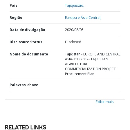
País
Tajiquistão,
Região
Europa e Ásia Central,
Data de divulgação
2020/08/05
Disclosure Status
Disclosed
Nome do documento
Tajikistan - EUROPE AND CENTRAL
ASIA- P132652- TAJIKISTAN
AGRICULTURE
COMMERCIALIZATION PROJECT -
Procurement Plan
Palavras-chave
Exibir mais
RELATED LINKS