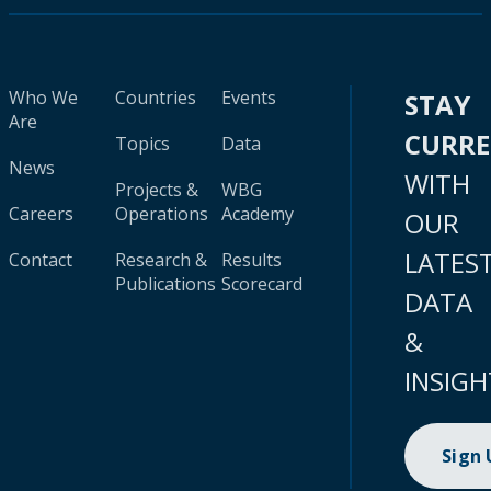
Who We
Countries
Events
STAY
Are
CURR
Topics
Data
News
WITH
Projects &
WBG
Careers
Operations
Academy
OUR
LATES
Contact
Research &
Results
Publications
Scorecard
DATA
&
INSIGH
Sign