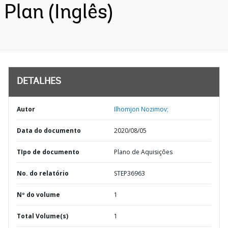
Plan (Inglês)
DETALHES
Autor
Ilhomjon Nozimov;
Data do documento
2020/08/05
TIpo de documento
Plano de Aquisições
No. do relatório
STEP36963
Nº do volume
1
Total Volume(s)
1