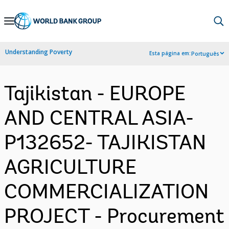
Skip
to
Main
Understanding Poverty
Esta página em:
Português
Navigation
Tajikistan - EUROPE
AND CENTRAL ASIA-
P132652- TAJIKISTAN
AGRICULTURE
COMMERCIALIZATION
PROJECT - Procurement