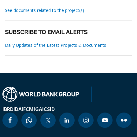
See documents related to the project(s)
SUBSCRIBE TO EMAIL ALERTS
Daily Updates of the Latest Projects & Documents
IBRD
IDA
IFC
MIGA
ICSID