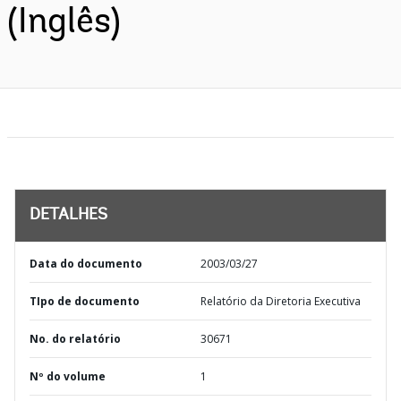
(Inglês)
DETALHES
Data do documento
2003/03/27
TIpo de documento
Relatório da Diretoria Executiva
No. do relatório
30671
Nº do volume
1