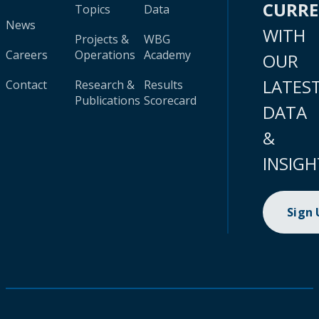
CURR
Topics
Data
News
WITH
Projects &
WBG
Careers
Operations
Academy
OUR
LATES
Contact
Research &
Results
Publications
Scorecard
DATA
&
INSIGH
Sign