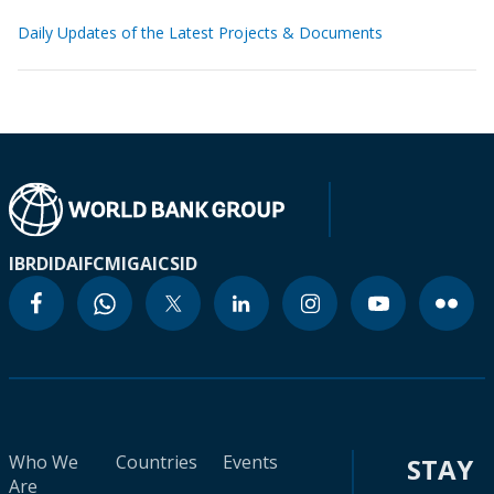
Daily Updates of the Latest Projects & Documents
IBRD
IDA
IFC
MIGA
ICSID
Who We
Countries
Events
STAY
Are