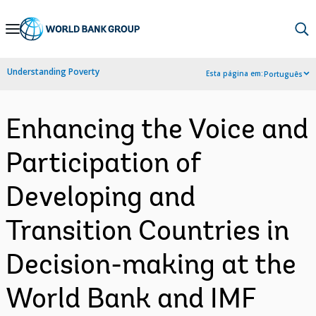
Skip
to
Main
Understanding Poverty
Esta página em:
Português
Navigation
Enhancing the Voice and
Participation of
Developing and
Transition Countries in
Decision-making at the
World Bank and IMF