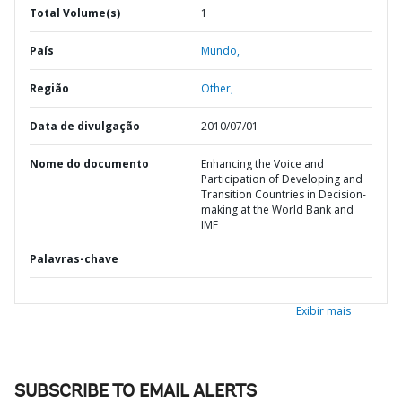
Total Volume(s)
1
País
Mundo,
Região
Other,
Data de divulgação
2010/07/01
Nome do documento
Enhancing the Voice and
Participation of Developing and
Transition Countries in Decision-
making at the World Bank and
IMF
Palavras-chave
Exibir mais
SUBSCRIBE TO EMAIL ALERTS