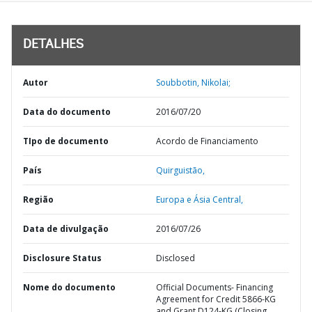
DETALHES
Autor
Soubbotin, Nikolai;
Data do documento
2016/07/20
TIpo de documento
Acordo de Financiamento
País
Quirguistão,
Região
Europa e Ásia Central,
Data de divulgação
2016/07/26
Disclosure Status
Disclosed
Nome do documento
Official Documents- Financing
Agreement for Credit 5866-KG
and Grant D124-KG (Closing