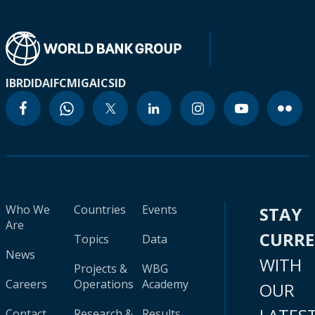
IBRD
IDA
IFC
MIGA
ICSID
Who We
Countries
Events
STAY
Are
CURR
Topics
Data
News
WITH
Projects &
WBG
Careers
Operations
Academy
OUR
Contact
Research &
Results