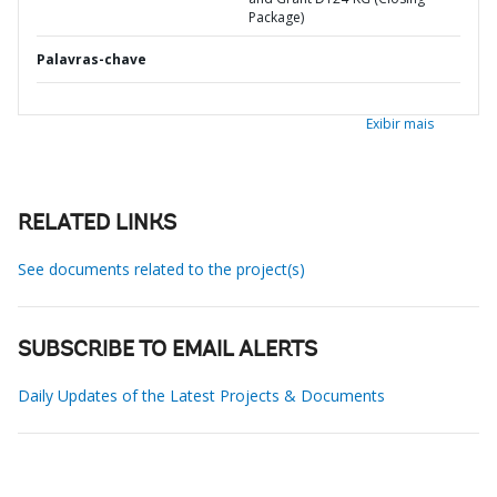
Package)
Palavras-chave
Exibir mais
RELATED LINKS
See documents related to the project(s)
SUBSCRIBE TO EMAIL ALERTS
Daily Updates of the Latest Projects & Documents