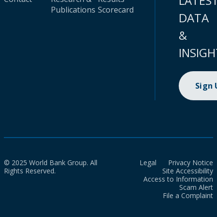
LATES
Publications
Scorecard
DATA
&
INSIGH
Sign
© 2025 World Bank Group. All
Legal
Privacy Notice
Rights Reserved.
Site Accessibility
Access to Information
Scam Alert
File a Complaint