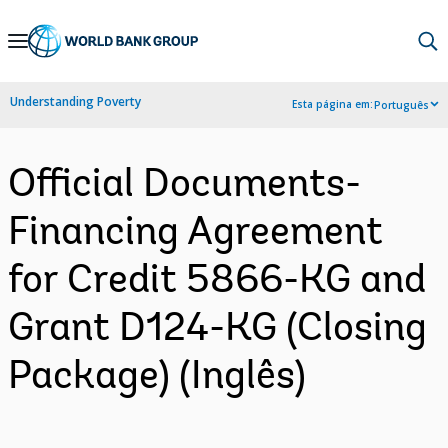
Skip
to
Main
Understanding Poverty
Esta página em:
Português
Navigation
Official Documents-
Financing Agreement
for Credit 5866-KG and
Grant D124-KG (Closing
Package) (Inglês)