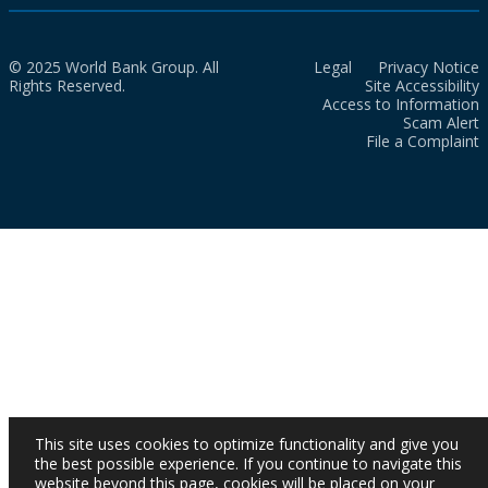
© 2025 World Bank Group. All
Legal
Privacy Notice
Rights Reserved.
Site Accessibility
Access to Information
Scam Alert
File a Complaint
This site uses cookies to optimize functionality and give you
the best possible experience. If you continue to navigate this
website beyond this page, cookies will be placed on your