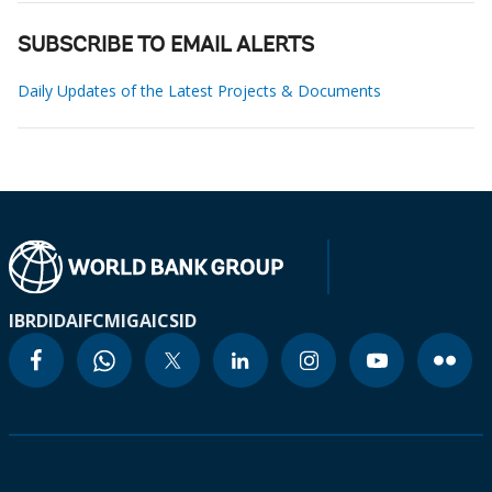
SUBSCRIBE TO EMAIL ALERTS
Daily Updates of the Latest Projects & Documents
IBRD
IDA
IFC
MIGA
ICSID