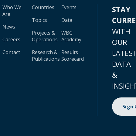
Who We
Countries
Events
STAY
Are
CURR
Topics
Data
News
WITH
Projects &
WBG
Careers
Operations
Academy
OUR
LATES
Contact
Research &
Results
Publications
Scorecard
DATA
&
INSIGH
Sign