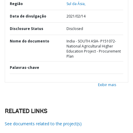
Região
Sul da Ásia,
Data de divulgação
2021/02/14
Disclosure Status
Disclosed
Nome do documento
India - SOUTH ASIA- P151072-
National Agricultural Higher
Education Project - Procurement
Plan
Palavras-chave
Exibir mais
RELATED LINKS
See documents related to the project(s)