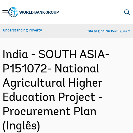
Skip
to
Main
Understanding Poverty
Esta página em:
Português
Navigation
India - SOUTH ASIA-
P151072- National
Agricultural Higher
Education Project -
Procurement Plan
(Inglês)