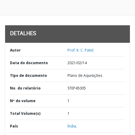
DETALHES
Autor
Prof. K. C. Patel;
Data do documento
2021/02/14
TIpo de documento
Plano de Aquisições
No. do relatório
STEP45005
Nº do volume
1
Total Volume(s)
1
País
Índia,