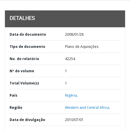
DETALHES
Data do documento
2008/01/28
TIpo de documento
Plano de Aquisições
No. do relatório
42254
Nº do volume
1
Total Volume(s)
1
País
Nigéria,
Região
Western and Central Africa,
Data de divulgação
2010/07/01