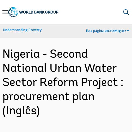
Skip
to
Main
Understanding Poverty
Esta página em:
Português
Navigation
Nigeria - Second
National Urban Water
Sector Reform Project :
procurement plan
(Inglês)