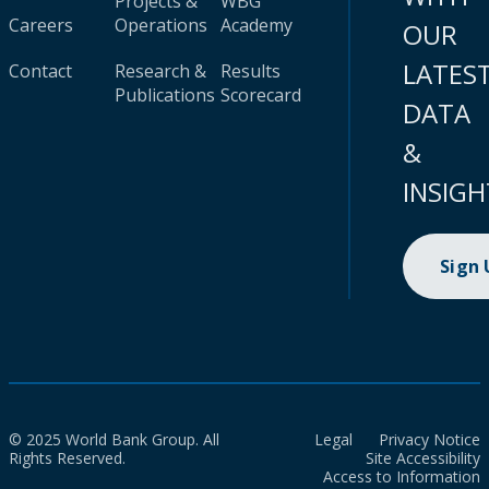
Projects &
WBG
Careers
Operations
Academy
OUR
LATES
Contact
Research &
Results
Publications
Scorecard
DATA
&
INSIGH
Sign
© 2025 World Bank Group. All
Legal
Privacy Notice
Rights Reserved.
Site Accessibility
Access to Information