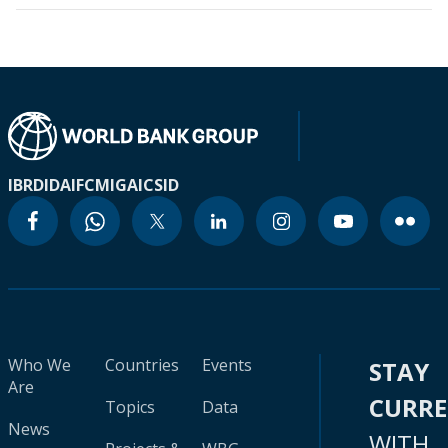
IBRD
IDA
IFC
MIGA
ICSID
Who We
Countries
Events
STAY
Are
CURR
Topics
Data
News
WITH