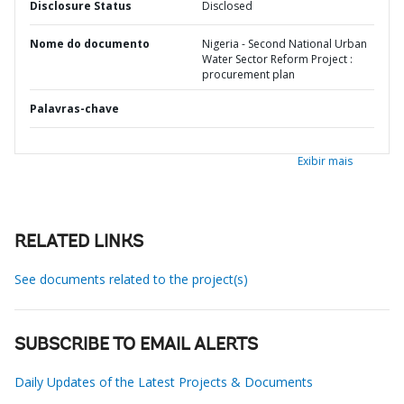
Disclosure Status
Disclosed
Nome do documento
Nigeria - Second National Urban
Water Sector Reform Project :
procurement plan
Palavras-chave
Exibir mais
RELATED LINKS
See documents related to the project(s)
SUBSCRIBE TO EMAIL ALERTS
Daily Updates of the Latest Projects & Documents