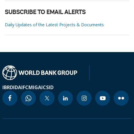
SUBSCRIBE TO EMAIL ALERTS
Daily Updates of the Latest Projects & Documents
IBRD
IDA
IFC
MIGA
ICSID