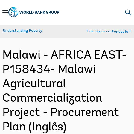
Skip
to
Main
Understanding Poverty
Esta página em:
Português
Navigation
Malawi - AFRICA EAST-
P158434- Malawi
Agricultural
Commercialization
Project - Procurement
Plan (Inglês)