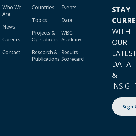
Who We
Countries
Events
STAY
Are
CURR
Topics
Data
News
WITH
Projects &
WBG
Careers
Operations
Academy
OUR
LATES
Contact
Research &
Results
Publications
Scorecard
DATA
&
INSIGH
Sign