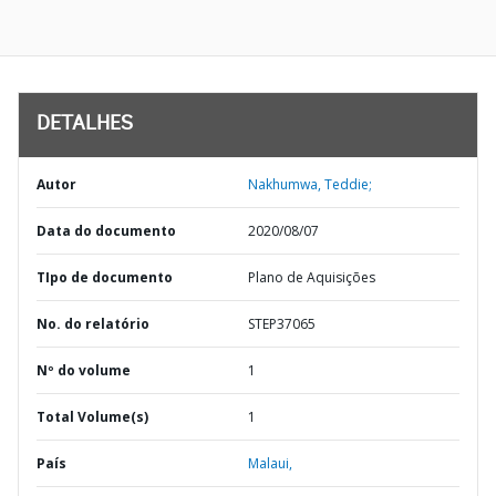
DETALHES
Autor
Nakhumwa, Teddie;
Data do documento
2020/08/07
TIpo de documento
Plano de Aquisições
No. do relatório
STEP37065
Nº do volume
1
Total Volume(s)
1
País
Malaui,