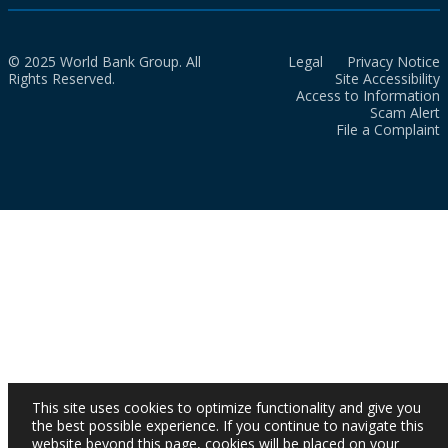
© 2025 World Bank Group. All
Legal
Privacy Notice
Rights Reserved.
Site Accessibility
Access to Information
Scam Alert
File a Complaint
This site uses cookies to optimize functionality and give you
the best possible experience. If you continue to navigate this
website beyond this page, cookies will be placed on your