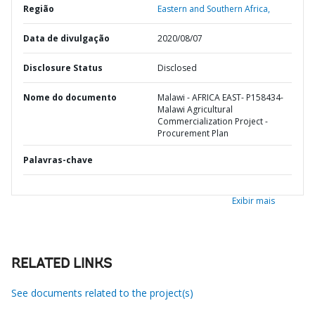
Região
Eastern and Southern Africa,
Data de divulgação
2020/08/07
Disclosure Status
Disclosed
Nome do documento
Malawi - AFRICA EAST- P158434-
Malawi Agricultural
Commercialization Project -
Procurement Plan
Palavras-chave
Exibir mais
RELATED LINKS
See documents related to the project(s)