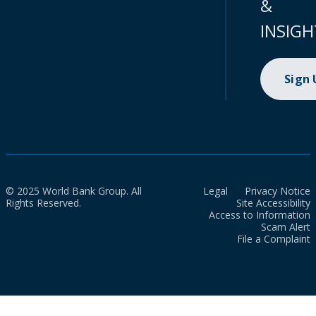
&
INSIGH
Sign
© 2025 World Bank Group. All
Legal
Privacy Notice
Rights Reserved.
Site Accessibility
Access to Information
Scam Alert
File a Complaint