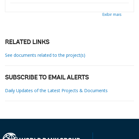
Exibir mais
RELATED LINKS
See documents related to the project(s)
SUBSCRIBE TO EMAIL ALERTS
Daily Updates of the Latest Projects & Documents