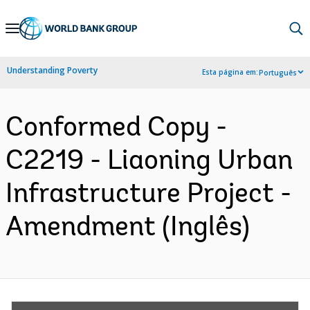
Skip
to
Main
Understanding Poverty
Esta página em:
Português
Navigation
Conformed Copy -
C2219 - Liaoning Urban
Infrastructure Project -
Amendment (Inglês)