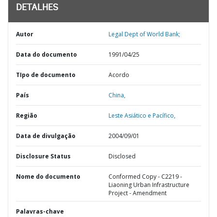
DETALHES
Autor
Legal Dept of World Bank;
Data do documento
1991/04/25
TIpo de documento
Acordo
País
China,
Região
Leste Asiático e Pacífico,
Data de divulgação
2004/09/01
Disclosure Status
Disclosed
Nome do documento
Conformed Copy - C2219 -
Liaoning Urban Infrastructure
Project - Amendment
Palavras-chave