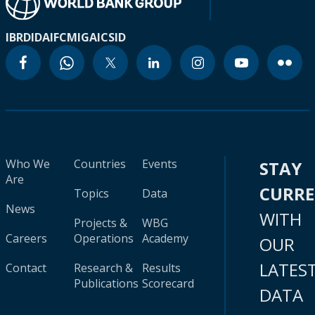
IBRD
IDA
IFC
MIGA
ICSID
Who We
Countries
Events
STAY
Are
CURR
Topics
Data
News
WITH
Projects &
WBG
Careers
Operations
Academy
OUR
LATES
Contact
Research &
Results
Publications
Scorecard
DATA