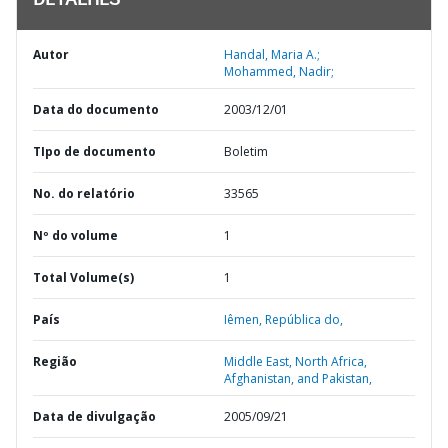
DETALHES
Autor
Handal, Maria A.;
Mohammed, Nadir;
Data do documento
2003/12/01
TIpo de documento
Boletim
No. do relatório
33565
Nº do volume
1
Total Volume(s)
1
País
Iêmen,
República do,
Região
Middle East, North Africa,
Afghanistan, and Pakistan,
Data de divulgação
2005/09/21