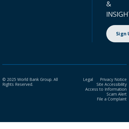
&
INSIGH
Sign
© 2025 World Bank Group. All
Legal
Privacy Notice
Rights Reserved.
Site Accessibility
Access to Information
Scam Alert
File a Complaint