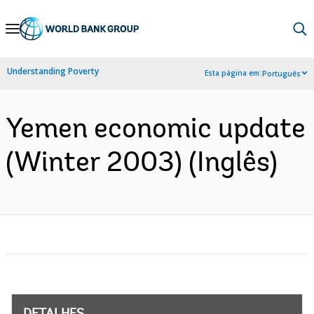
Skip
to
Main
Understanding Poverty
Esta página em:
Português
Navigation
Yemen economic update
(Winter 2003) (Inglês)