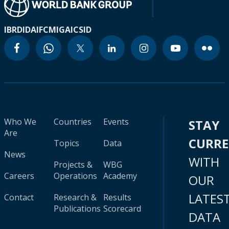
IBRD
IDA
IFC
MIGA
ICSID
Who We
Countries
Events
STAY
Are
CURR
Topics
Data
News
WITH
Projects &
WBG
Careers
Operations
Academy
OUR
LATES
Contact
Research &
Results
Publications
Scorecard
DATA