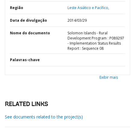
Região
Leste Asiático e Pacífico,
Data de divulgação
2014/03/29
Nome do documento
Solomon Islands - Rural
Development Program : P089297
- Implementation Status Results
Report : Sequence 08
Palavras-chave
Exibir mais
RELATED LINKS
See documents related to the project(s)