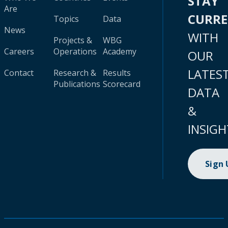
STAY
Are
CURR
Topics
Data
News
WITH
Projects &
WBG
Careers
Operations
Academy
OUR
LATES
Contact
Research &
Results
Publications
Scorecard
DATA
&
INSIGH
Sign