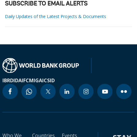
SUBSCRIBE TO EMAIL ALERTS
Daily Updates of the Latest Projects & Documents
IBRD
IDA
IFC
MIGA
ICSID
Who We
Countries
Events