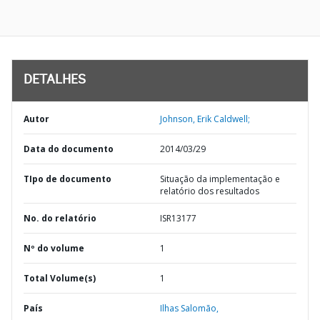
DETALHES
Autor
Johnson, Erik Caldwell;
Data do documento
2014/03/29
TIpo de documento
Situação da implementação e
relatório dos resultados
No. do relatório
ISR13177
Nº do volume
1
Total Volume(s)
1
País
Ilhas Salomão,