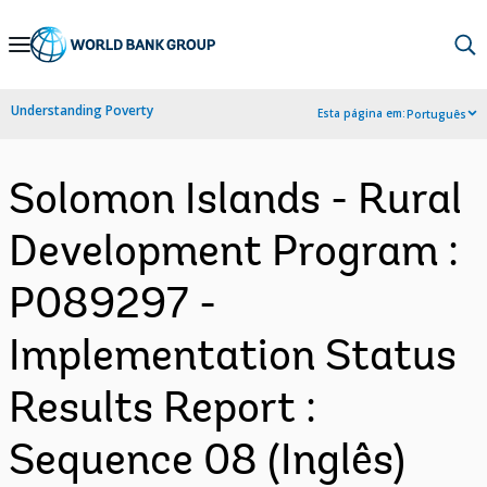
Skip
to
Main
Understanding Poverty
Esta página em:
Português
Navigation
Solomon Islands - Rural
Development Program :
P089297 -
Implementation Status
Results Report :
Sequence 08 (Inglês)