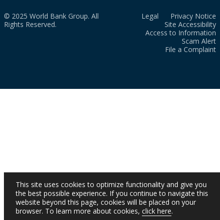
© 2025 World Bank Group. All
Legal
Privacy Notice
Rights Reserved.
Site Accessibility
Access to Information
Scam Alert
File a Complaint
This site uses cookies to optimize functionality and give you
the best possible experience. If you continue to navigate this
website beyond this page, cookies will be placed on your
browser. To learn more about cookies,
click here
.