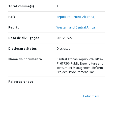
Total Volume(s)
1
País
República Centro-Africana,
Região
Western and Central Africa,
Data de divulgação
2018/02/27
Disclosure Status
Disclosed
Nome do documento
Central African Republic/AFRICA-
P161730- Public Expenditure and
Investment Management Reform
Project - Procurement Plan
Palavras-chave
Exibir mais