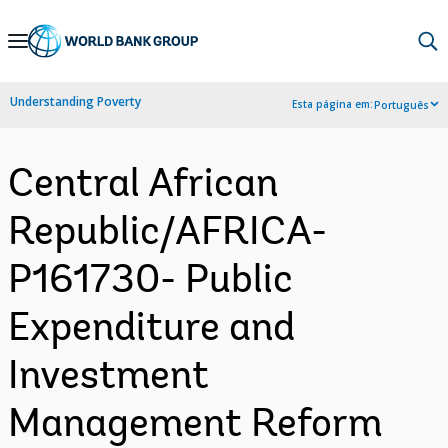
Skip
to
Main
Understanding Poverty
Esta página em:
Português
Navigation
Central African
Republic/AFRICA-
P161730- Public
Expenditure and
Investment
Management Reform