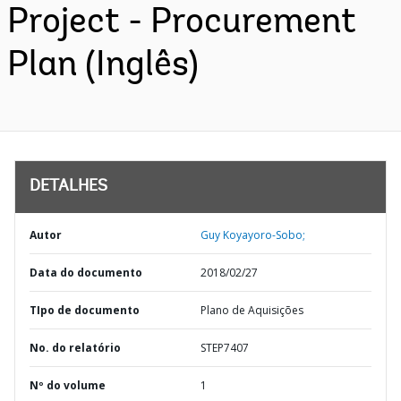
Project - Procurement
Plan (Inglês)
DETALHES
Autor
Guy Koyayoro-Sobo;
Data do documento
2018/02/27
TIpo de documento
Plano de Aquisições
No. do relatório
STEP7407
Nº do volume
1