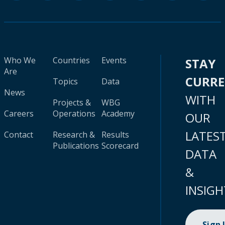
Who We
Countries
Events
STAY
Are
CURR
Topics
Data
News
WITH
Projects &
WBG
Careers
Operations
Academy
OUR
LATES
Contact
Research &
Results
Publications
Scorecard
DATA
&
INSIGH
Sign