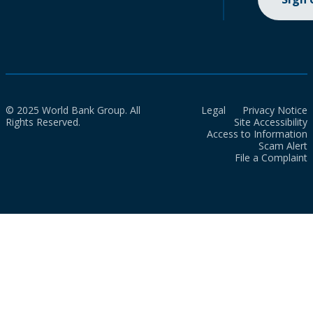
© 2025 World Bank Group. All
Legal
Privacy Notice
Rights Reserved.
Site Accessibility
Access to Information
Scam Alert
File a Complaint