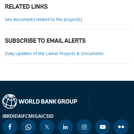
RELATED LINKS
See documents related to the project(s)
SUBSCRIBE TO EMAIL ALERTS
Daily Updates of the Latest Projects & Documents
IBRD
IDA
IFC
MIGA
ICSID