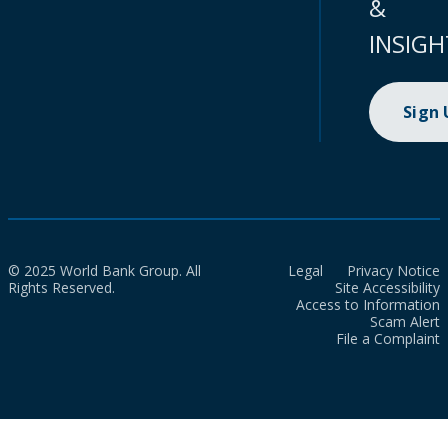
&
INSIGH
Sign
© 2025 World Bank Group. All
Legal
Privacy Notice
Rights Reserved.
Site Accessibility
Access to Information
Scam Alert
File a Complaint