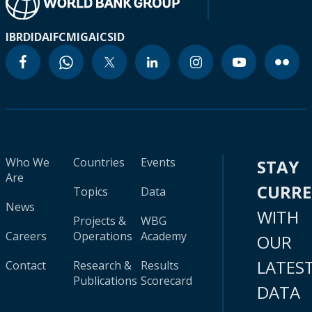
IBRD
IDA
IFC
MIGA
ICSID
Who We
Countries
Events
STAY
Are
CURR
Topics
Data
News
WITH
Projects &
WBG
Careers
Operations
Academy
OUR
LATES
Contact
Research &
Results
Publications
Scorecard
DATA