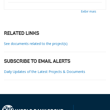
Exibir mais
RELATED LINKS
See documents related to the project(s)
SUBSCRIBE TO EMAIL ALERTS
Daily Updates of the Latest Projects & Documents