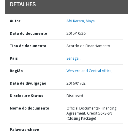
DETALHES
Autor
Abi Karam, Maya;
Data do documento
2015/10/26
TIpo de documento
Acordo de Financiamento
País
Senegal,
Região
Western and Central Africa,
Data de divulgação
2016/01/02
Disclosure Status
Disclosed
Nome do documento
Official Documents- Financing
Agreement, Credit 5673-SN
(Closing Package)
Palavras-chave