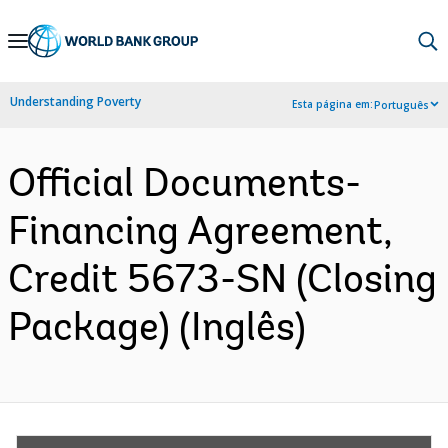
Skip
to
Main
Understanding Poverty
Esta página em:
Português
Navigation
Official Documents-
Financing Agreement,
Credit 5673-SN (Closing
Package) (Inglês)