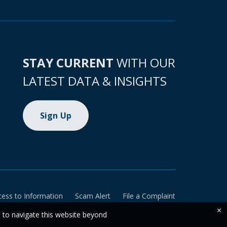
STAY CURRENT
WITH OUR
LATEST DATA & INSIGHTS
Sign Up
cess to Information
Scam Alert
File a Complaint
×
e to navigate this website beyond