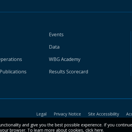
Events
Data
Operations
WBG Academy
Publications
Results Scorecard
Legal
Privacy Notice
Site Accessibility
Ac
unctionality and give you the best possible experience. If you continu
n your browser. To learn more about cookies,
click here
.