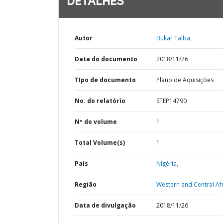
DETALHES
Autor
Bukar Talba;
Data do documento
2018/11/26
TIpo de documento
Plano de Aquisições
No. do relatório
STEP14790
Nº do volume
1
Total Volume(s)
1
País
Nigéria,
Região
Western and Central Afr
Data de divulgação
2018/11/26