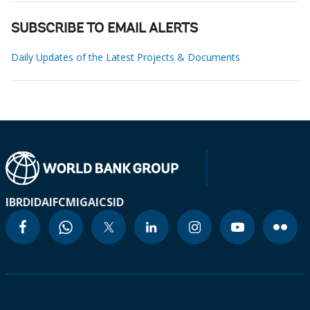
SUBSCRIBE TO EMAIL ALERTS
Daily Updates of the Latest Projects & Documents
IBRD
IDA
IFC
MIGA
ICSID