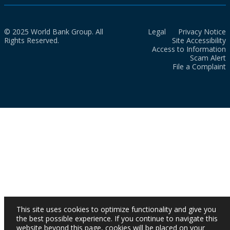
© 2025 World Bank Group. All
Legal
Privacy Notice
Rights Reserved.
Site Accessibility
Access to Information
Scam Alert
File a Complaint
This site uses cookies to optimize functionality and give you
the best possible experience. If you continue to navigate this
website beyond this page, cookies will be placed on your