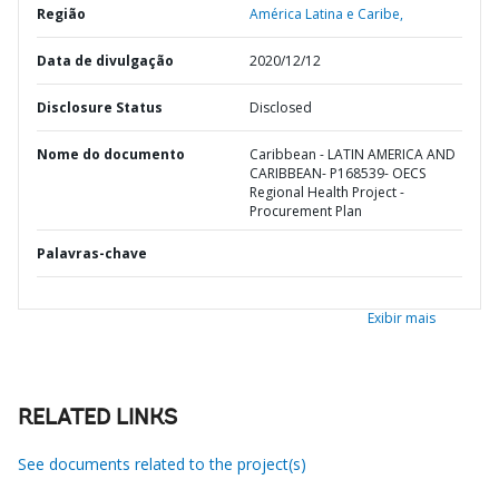
Região
América Latina e Caribe,
Data de divulgação
2020/12/12
Disclosure Status
Disclosed
Nome do documento
Caribbean - LATIN AMERICA AND
CARIBBEAN- P168539- OECS
Regional Health Project -
Procurement Plan
Palavras-chave
Exibir mais
RELATED LINKS
See documents related to the project(s)