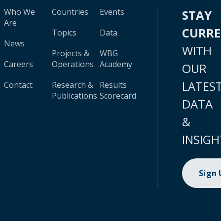
Who We
Countries
Events
STAY
Are
CURR
Topics
Data
News
WITH
Projects &
WBG
Careers
Operations
Academy
OUR
LATES
Contact
Research &
Results
Publications
Scorecard
DATA
&
INSIGH
Sign