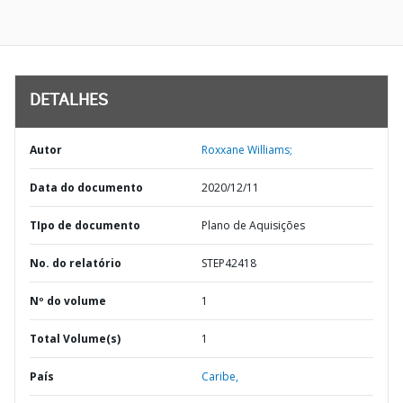
DETALHES
Autor
Roxxane Williams;
Data do documento
2020/12/11
TIpo de documento
Plano de Aquisições
No. do relatório
STEP42418
Nº do volume
1
Total Volume(s)
1
País
Caribe,