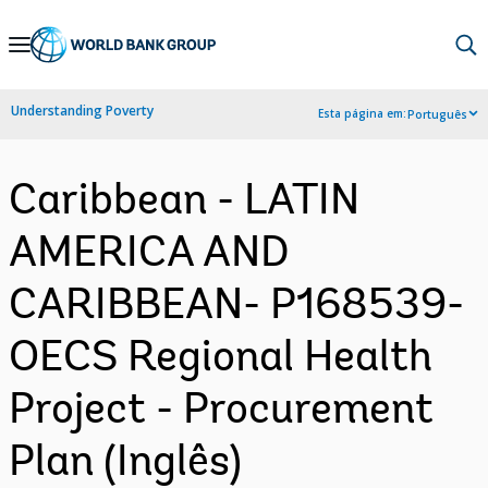
Skip
to
Main
Understanding Poverty
Esta página em:
Português
Navigation
Caribbean - LATIN
AMERICA AND
CARIBBEAN- P168539-
OECS Regional Health
Project - Procurement
Plan (Inglês)