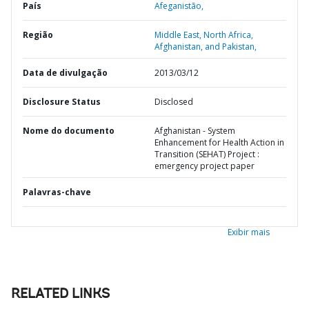
País
Afeganistão,
Região
Middle East, North Africa,
Afghanistan, and Pakistan,
Data de divulgação
2013/03/12
Disclosure Status
Disclosed
Nome do documento
Afghanistan - System
Enhancement for Health Action in
Transition (SEHAT) Project :
emergency project paper
Palavras-chave
Exibir mais
RELATED LINKS