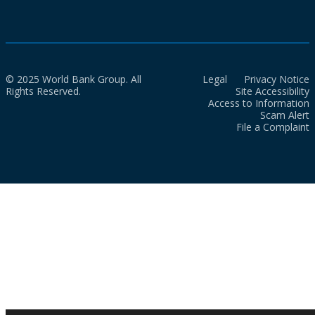
© 2025 World Bank Group. All
Legal
Privacy Notice
Rights Reserved.
Site Accessibility
Access to Information
Scam Alert
File a Complaint