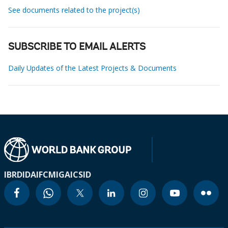
See documents related to the project(s)
SUBSCRIBE TO EMAIL ALERTS
Daily Updates of the Latest Projects & Documents
IBRD
IDA
IFC
MIGA
ICSID