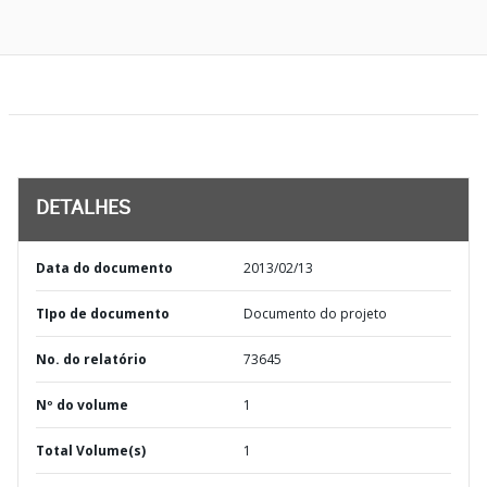
DETALHES
Data do documento
2013/02/13
TIpo de documento
Documento do projeto
No. do relatório
73645
Nº do volume
1
Total Volume(s)
1