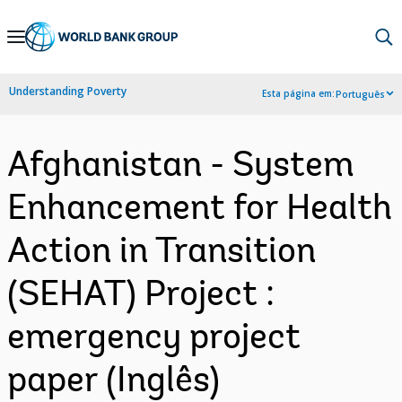
Skip
to
Main
Understanding Poverty
Esta página em:
Português
Navigation
Afghanistan - System
Enhancement for Health
Action in Transition
(SEHAT) Project :
emergency project
paper (Inglês)