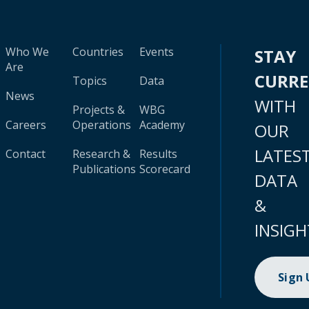
Who We
Countries
Events
STAY
Are
CURR
Topics
Data
News
WITH
Projects &
WBG
Careers
Operations
Academy
OUR
LATES
Contact
Research &
Results
Publications
Scorecard
DATA
&
INSIGH
Sign