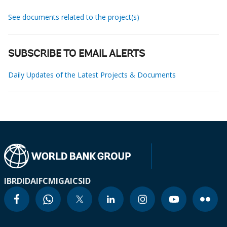
See documents related to the project(s)
SUBSCRIBE TO EMAIL ALERTS
Daily Updates of the Latest Projects & Documents
IBRD
IDA
IFC
MIGA
ICSID