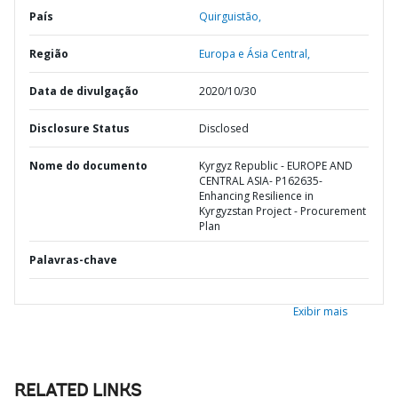
País
Quirguistão,
Região
Europa e Ásia Central,
Data de divulgação
2020/10/30
Disclosure Status
Disclosed
Nome do documento
Kyrgyz Republic - EUROPE AND
CENTRAL ASIA- P162635-
Enhancing Resilience in
Kyrgyzstan Project - Procurement
Plan
Palavras-chave
Exibir mais
RELATED LINKS