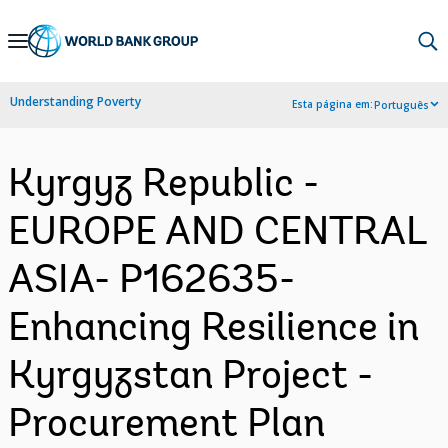
Skip
to
Main
Understanding Poverty
Esta página em:
Português
Navigation
Kyrgyz Republic -
EUROPE AND CENTRAL
ASIA- P162635-
Enhancing Resilience in
Kyrgyzstan Project -
Procurement Plan