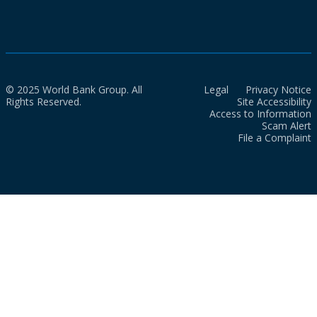
© 2025 World Bank Group. All
Legal
Privacy Notice
Rights Reserved.
Site Accessibility
Access to Information
Scam Alert
File a Complaint