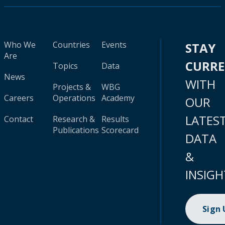
Who We
Countries
Events
STAY
Are
CURR
Topics
Data
News
WITH
Projects &
WBG
Careers
Operations
Academy
OUR
LATES
Contact
Research &
Results
Publications
Scorecard
DATA
&
INSIGH
Sign