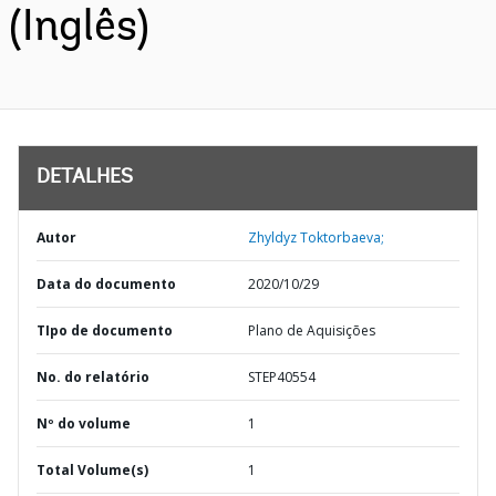
(Inglês)
DETALHES
Autor
Zhyldyz Toktorbaeva;
Data do documento
2020/10/29
TIpo de documento
Plano de Aquisições
No. do relatório
STEP40554
Nº do volume
1
Total Volume(s)
1