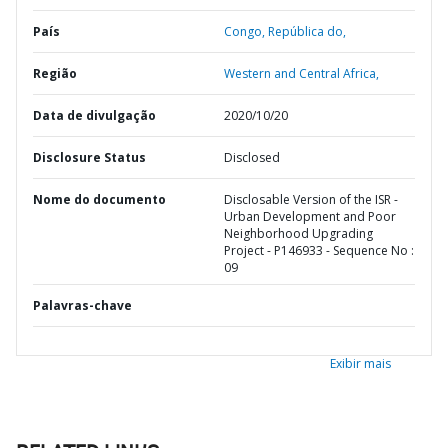
País
Congo,
República do,
Região
Western and Central Africa,
Data de divulgação
2020/10/20
Disclosure Status
Disclosed
Nome do documento
Disclosable Version of the ISR -
Urban Development and Poor
Neighborhood Upgrading
Project - P146933 - Sequence No :
09
Palavras-chave
Exibir mais