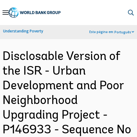
Skip
to
Main
Understanding Poverty
Esta página em:
Português
Navigation
Disclosable Version of
the ISR - Urban
Development and Poor
Neighborhood
Upgrading Project -
P146933 - Sequence No