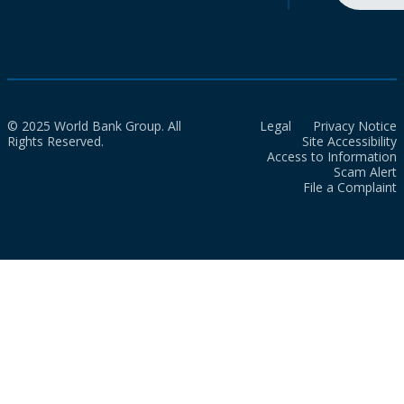
© 2025 World Bank Group. All
Legal
Privacy Notice
Rights Reserved.
Site Accessibility
Access to Information
Scam Alert
File a Complaint