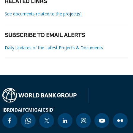
RELATED LINKS
See documents related to the project(s)
SUBSCRIBE TO EMAIL ALERTS
Daily Updates of the Latest Projects & Documents
IBRD
IDA
IFC
MIGA
ICSID