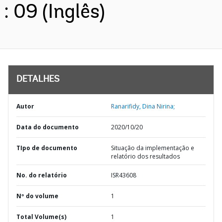
: 09 (Inglês)
DETALHES
Autor
Ranarifidy, Dina Nirina;
Data do documento
2020/10/20
TIpo de documento
Situação da implementação e
relatório dos resultados
No. do relatório
ISR43608
Nº do volume
1
Total Volume(s)
1