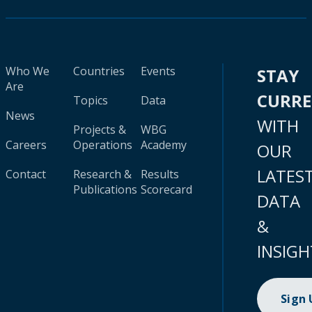
Who We
Countries
Events
STAY
Are
CURR
Topics
Data
News
WITH
Projects &
WBG
Careers
Operations
Academy
OUR
LATES
Contact
Research &
Results
Publications
Scorecard
DATA
&
INSIGH
Sign