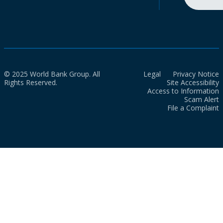
© 2025 World Bank Group. All
Legal
Privacy Notice
Rights Reserved.
Site Accessibility
Access to Information
Scam Alert
File a Complaint