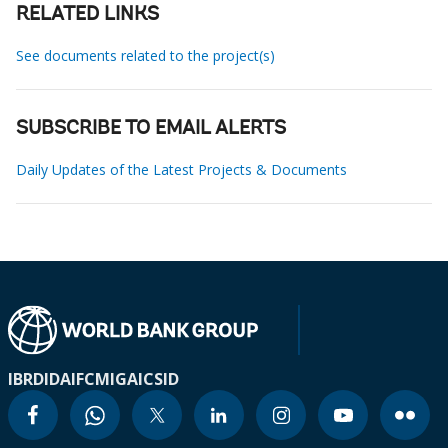
RELATED LINKS
See documents related to the project(s)
SUBSCRIBE TO EMAIL ALERTS
Daily Updates of the Latest Projects & Documents
IBRD
IDA
IFC
MIGA
ICSID