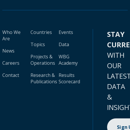
Who We
Countries
Events
STAY
Are
CURR
Topics
Data
News
WITH
Projects &
WBG
Careers
Operations
Academy
OUR
LATES
Contact
Research &
Results
Publications
Scorecard
DATA
&
INSIGH
Sign