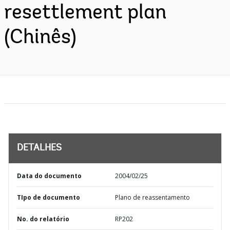
resettlement plan
(Chinês)
DETALHES
Data do documento
2004/02/25
TIpo de documento
Plano de reassentamento
No. do relatório
RP202