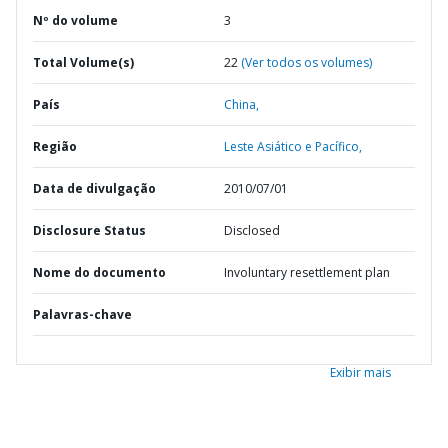
Nº do volume
3
Total Volume(s)
22
(Ver todos os volumes)
País
China,
Região
Leste Asiático e Pacífico,
Data de divulgação
2010/07/01
Disclosure Status
Disclosed
Nome do documento
Involuntary resettlement plan
Palavras-chave
Exibir mais