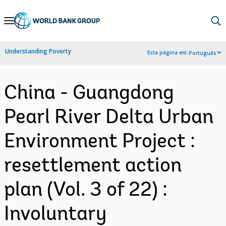
Skip
to
Main
Understanding Poverty
Esta página em:
Português
Navigation
China - Guangdong
Pearl River Delta Urban
Environment Project :
resettlement action
plan (Vol. 3 of 22) :
Involuntary