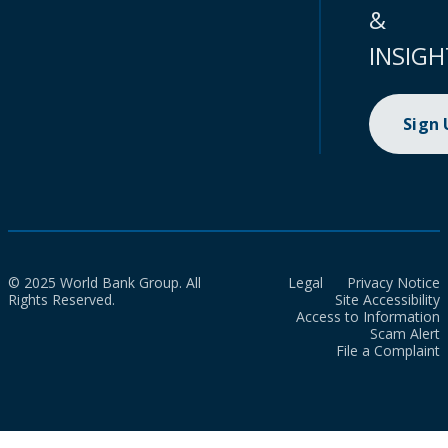
&
INSIGH
Sign
© 2025 World Bank Group. All
Legal
Privacy Notice
Rights Reserved.
Site Accessibility
Access to Information
Scam Alert
File a Complaint