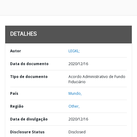
DETALHES
Autor
LEGKL;
Data do documento
2020/12/16
TIpo de documento
Acordo Administrativo de Fundo
Fiduciário
País
Mundo,
Região
Other,
Data de divulgação
2020/12/16
Disclosure Status
Disclosed