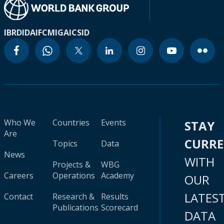
IBRD
IDA
IFC
MIGA
ICSID
Who We
Countries
Events
STAY
Are
CURR
Topics
Data
News
WITH
Projects &
WBG
Careers
Operations
Academy
OUR
LATES
Contact
Research &
Results
Publications
Scorecard
DATA