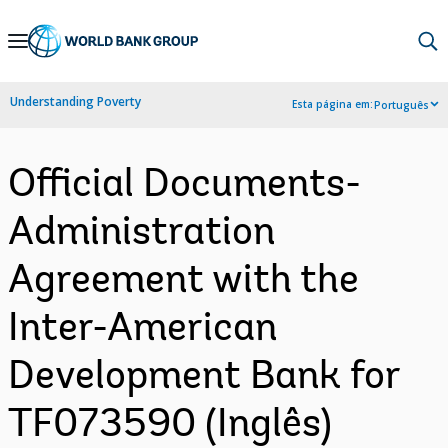
Skip
to
Main
Understanding Poverty
Esta página em:
Português
Navigation
Official Documents-
Administration
Agreement with the
Inter-American
Development Bank for
TF073590 (Inglês)