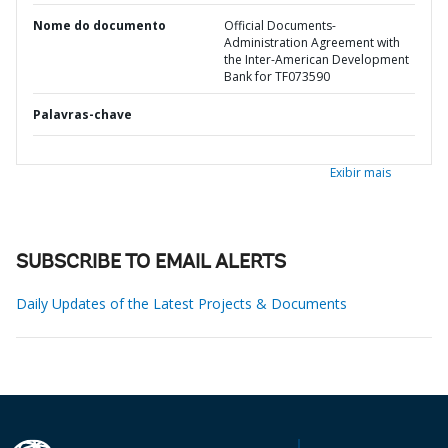
Nome do documento
Official Documents-
Administration Agreement with
the Inter-American Development
Bank for TF073590
Palavras-chave
Exibir mais
SUBSCRIBE TO EMAIL ALERTS
Daily Updates of the Latest Projects & Documents