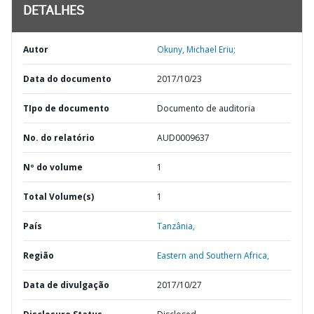
DETALHES
Autor
Okuny, Michael Eriu;
Data do documento
2017/10/23
TIpo de documento
Documento de auditoria
No. do relatório
AUD0009637
Nº do volume
1
Total Volume(s)
1
País
Tanzânia,
Região
Eastern and Southern Africa,
Data de divulgação
2017/10/27