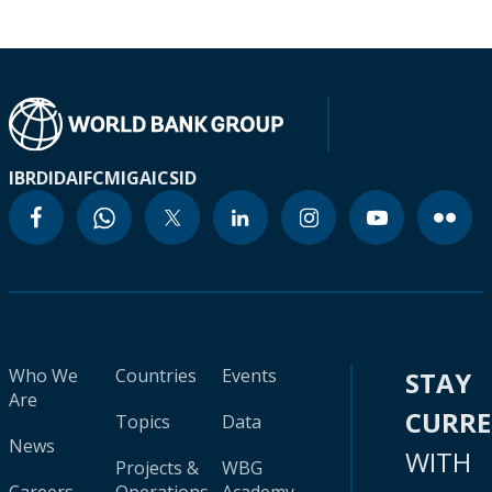
IBRD
IDA
IFC
MIGA
ICSID
Who We
Countries
Events
STAY
Are
CURR
Topics
Data
News
WITH
Projects &
WBG