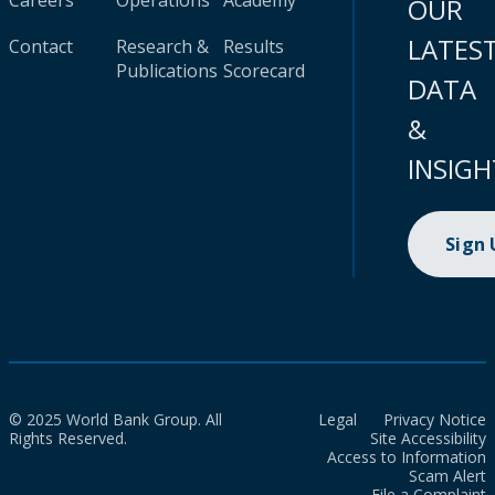
Careers
Operations
Academy
OUR
LATES
Contact
Research &
Results
Publications
Scorecard
DATA
&
INSIGH
Sign
© 2025 World Bank Group. All
Legal
Privacy Notice
Rights Reserved.
Site Accessibility
Access to Information
Scam Alert
File a Complaint