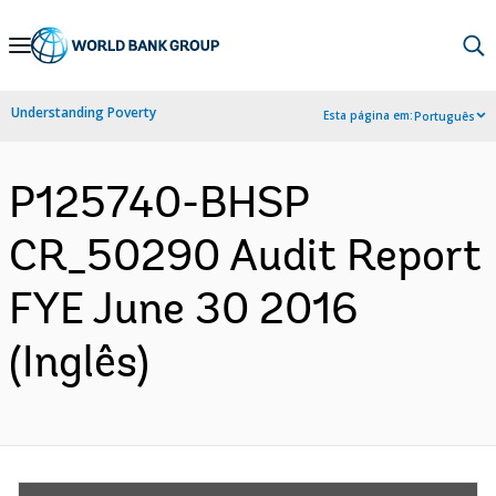
Skip
to
Main
Understanding Poverty
Esta página em:
Português
Navigation
P125740-BHSP
CR_50290 Audit Report
FYE June 30 2016
(Inglês)