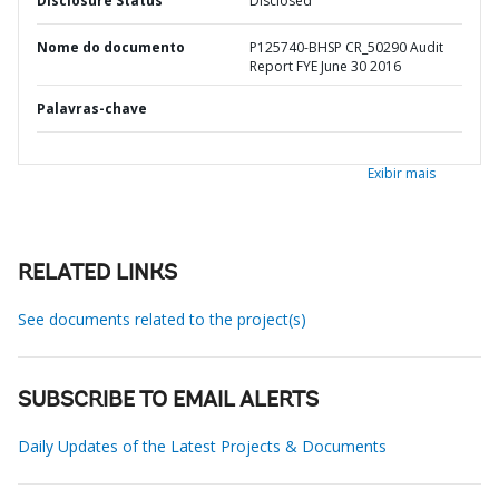
Disclosure Status
Disclosed
Nome do documento
P125740-BHSP CR_50290 Audit
Report FYE June 30 2016
Palavras-chave
Exibir mais
RELATED LINKS
See documents related to the project(s)
SUBSCRIBE TO EMAIL ALERTS
Daily Updates of the Latest Projects & Documents