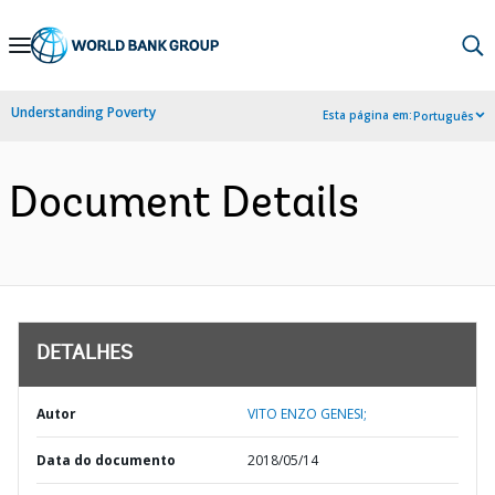
Skip
to
Main
Understanding Poverty
Esta página em:
Português
Navigation
Document Details
DETALHES
Autor
VITO ENZO GENESI;
Data do documento
2018/05/14