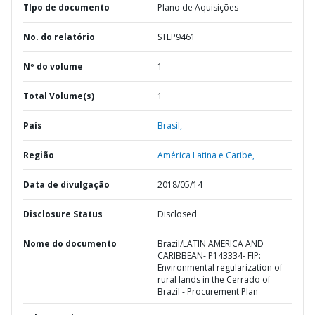
TIpo de documento
Plano de Aquisições
No. do relatório
STEP9461
Nº do volume
1
Total Volume(s)
1
País
Brasil,
Região
América Latina e Caribe,
Data de divulgação
2018/05/14
Disclosure Status
Disclosed
Nome do documento
Brazil/LATIN AMERICA AND
CARIBBEAN- P143334- FIP:
Environmental regularization of
rural lands in the Cerrado of
Brazil - Procurement Plan