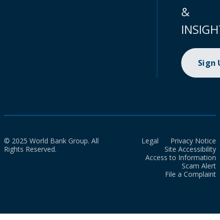
&
INSIGH
Sign
© 2025 World Bank Group. All
Legal
Privacy Notice
Rights Reserved.
Site Accessibility
Access to Information
Scam Alert
File a Complaint