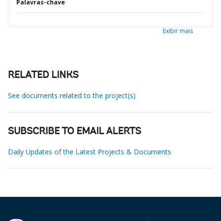
Palavras-chave
Exibir mais
RELATED LINKS
See documents related to the project(s)
SUBSCRIBE TO EMAIL ALERTS
Daily Updates of the Latest Projects & Documents