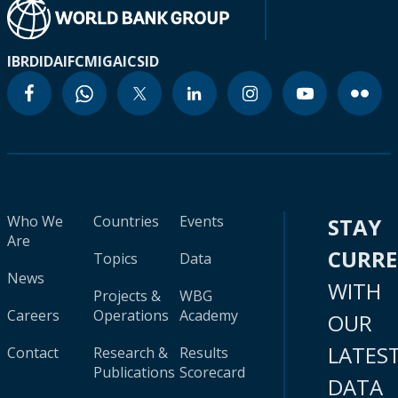
IBRD
IDA
IFC
MIGA
ICSID
Who We
Countries
Events
STAY
Are
CURR
Topics
Data
News
WITH
Projects &
WBG
Careers
Operations
Academy
OUR
LATES
Contact
Research &
Results
Publications
Scorecard
DATA