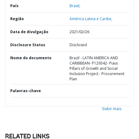
País
Brasil,
Região
América Latina e Caribe,
Data de divulgação
2021/02/26
Disclosure Status
Disclosed
Nome do documento
Brazil - LATIN AMERICA AND
CARIBBEAN- P129342- Piaui:
Pillars of Growth and Social
Inclusion Project - Procurement
Plan
Palavras-chave
Exibir mais
RELATED LINKS