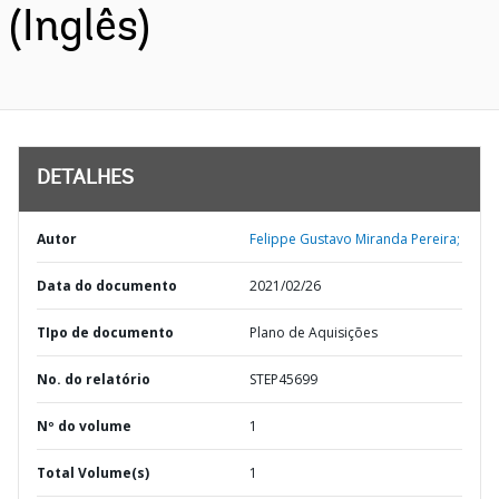
(Inglês)
DETALHES
Autor
Felippe Gustavo Miranda Pereira;
Data do documento
2021/02/26
TIpo de documento
Plano de Aquisições
No. do relatório
STEP45699
Nº do volume
1
Total Volume(s)
1