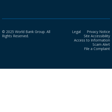
© 2025 World Bank Group. All
Legal
Privacy Notice
Rights Reserved.
Site Accessibility
Access to Information
Scam Alert
File a Complaint