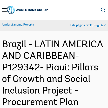
Skip
to
Main
Understanding Poverty
Esta página em:
Português
Navigation
Brazil - LATIN AMERICA
AND CARIBBEAN-
P129342- Piaui: Pillars
of Growth and Social
Inclusion Project -
Procurement Plan