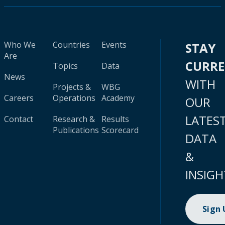
Who We
Countries
Events
STAY
Are
CURR
Topics
Data
News
WITH
Projects &
WBG
Careers
Operations
Academy
OUR
LATES
Contact
Research &
Results
Publications
Scorecard
DATA
&
INSIGH
Sign