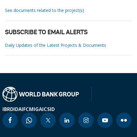
See documents related to the project(s)
SUBSCRIBE TO EMAIL ALERTS
Daily Updates of the Latest Projects & Documents
IBRD
IDA
IFC
MIGA
ICSID