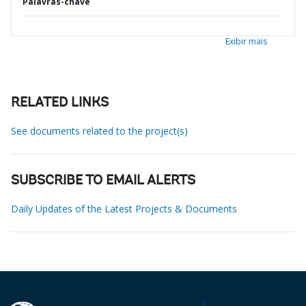
Palavras-chave
Exibir mais
RELATED LINKS
See documents related to the project(s)
SUBSCRIBE TO EMAIL ALERTS
Daily Updates of the Latest Projects & Documents