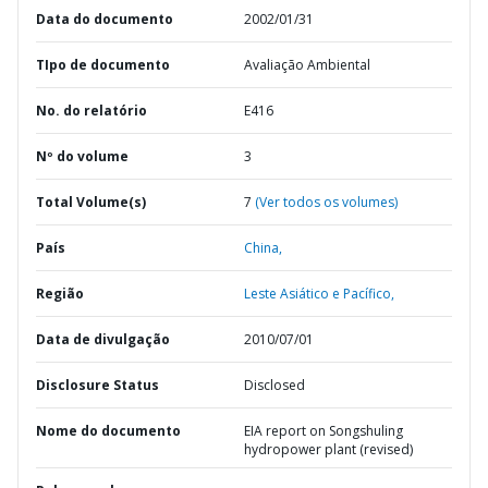
Data do documento
2002/01/31
TIpo de documento
Avaliação Ambiental
No. do relatório
E416
Nº do volume
3
Total Volume(s)
7
(Ver todos os volumes)
País
China,
Região
Leste Asiático e Pacífico,
Data de divulgação
2010/07/01
Disclosure Status
Disclosed
Nome do documento
EIA report on Songshuling
hydropower plant (revised)