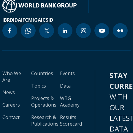
IBRD
IDA
IFC
MIGA
ICSID
Who We
Countries
Events
STAY
Are
CURR
Topics
Data
News
WITH
Projects &
WBG
Careers
Operations
Academy
OUR
LATES
Contact
Research &
Results
Publications
Scorecard
DATA