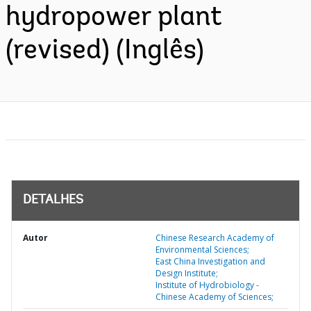
hydropower plant
(revised) (Inglês)
DETALHES
Autor
Chinese Research Academy of
Environmental Sciences;
East China Investigation and
Design Institute;
Institute of Hydrobiology -
Chinese Academy of Sciences;