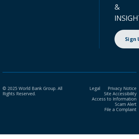
&
INSIGH
Sign
© 2025 World Bank Group. All
Legal
Privacy Notice
Rights Reserved.
Site Accessibility
Access to Information
Scam Alert
File a Complaint