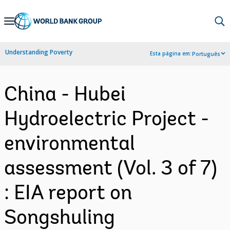
Skip
to
Main
Understanding Poverty
Esta página em:
Português
Navigation
China - Hubei
Hydroelectric Project -
environmental
assessment (Vol. 3 of 7)
: EIA report on
Songshuling