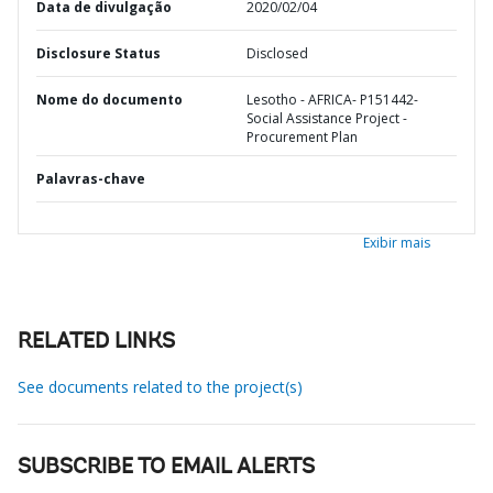
Data de divulgação
2020/02/04
Disclosure Status
Disclosed
Nome do documento
Lesotho - AFRICA- P151442-
Social Assistance Project -
Procurement Plan
Palavras-chave
Exibir mais
RELATED LINKS
See documents related to the project(s)
SUBSCRIBE TO EMAIL ALERTS