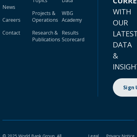
CURR
Topics
Data
News
WITH
Projects &
WBG
Careers
Operations
Academy
OUR
LATES
Contact
Research &
Results
Publications
Scorecard
DATA
&
INSIGH
Sign
© 2025 World Bank Group. All
Legal
Privacy Notice