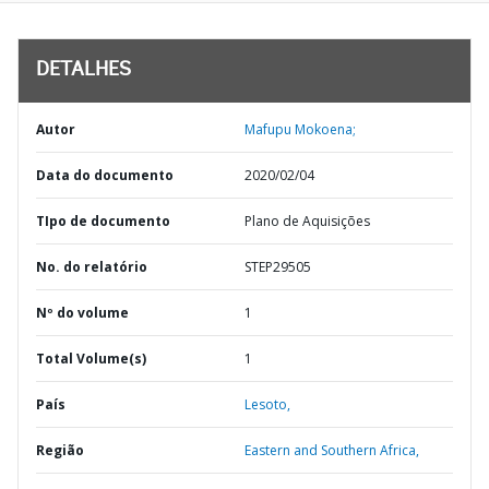
DETALHES
Autor
Mafupu Mokoena;
Data do documento
2020/02/04
TIpo de documento
Plano de Aquisições
No. do relatório
STEP29505
Nº do volume
1
Total Volume(s)
1
País
Lesoto,
Região
Eastern and Southern Africa,