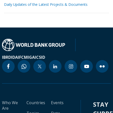
Daily Updates of the Latest Projects & Documents
IBRD
IDA
IFC
MIGA
ICSID
Who We
Countries
Events
STAY
Are