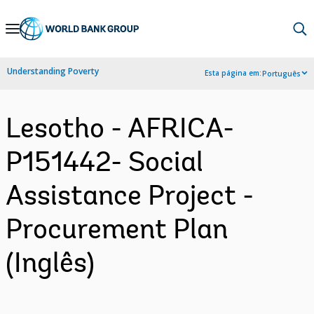
Skip
to
Main
Understanding Poverty
Esta página em:
Português
Navigation
Lesotho - AFRICA-
P151442- Social
Assistance Project -
Procurement Plan
(Inglês)