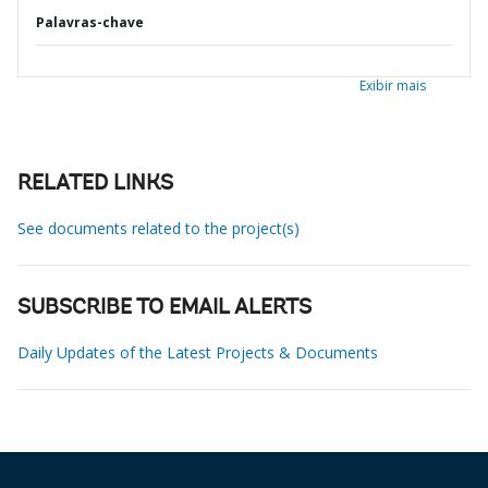
Palavras-chave
Exibir mais
RELATED LINKS
See documents related to the project(s)
SUBSCRIBE TO EMAIL ALERTS
Daily Updates of the Latest Projects & Documents