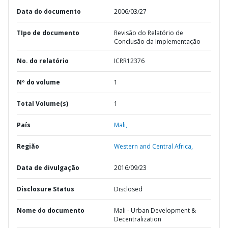
Data do documento
2006/03/27
TIpo de documento
Revisão do Relatório de
Conclusão da Implementação
No. do relatório
ICRR12376
Nº do volume
1
Total Volume(s)
1
País
Mali,
Região
Western and Central Africa,
Data de divulgação
2016/09/23
Disclosure Status
Disclosed
Nome do documento
Mali - Urban Development &
Decentralization