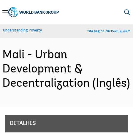
Skip
to
Main
Understanding Poverty
Esta página em:
Português
Navigation
Mali - Urban
Development &
Decentralization (Inglês)
DETALHES