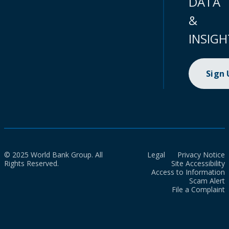
DATA
&
INSIGH
Sign
© 2025 World Bank Group. All
Legal
Privacy Notice
Rights Reserved.
Site Accessibility
Access to Information
Scam Alert
File a Complaint