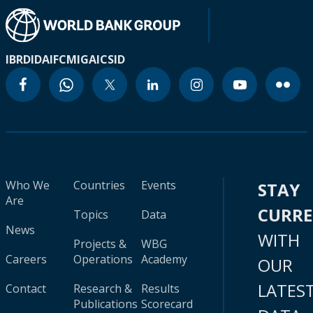
IBRD
IDA
IFC
MIGA
ICSID
Who We
Countries
Events
STAY
Are
CURR
Topics
Data
News
WITH
Projects &
WBG
Careers
Operations
Academy
OUR
LATES
Contact
Research &
Results
Publications
Scorecard