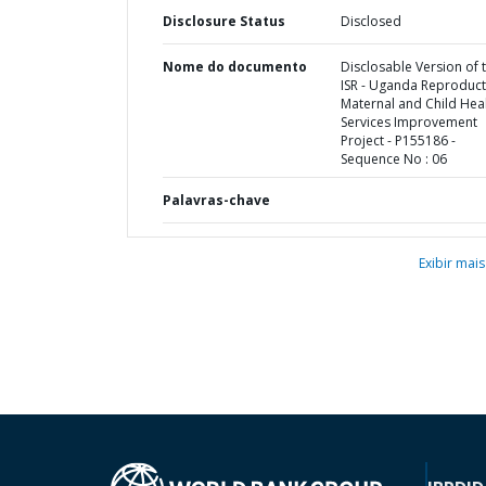
Disclosure Status
Disclosed
Nome do documento
Disclosable Version of 
ISR - Uganda Reproduct
Maternal and Child Hea
Services Improvement
Project - P155186 -
Sequence No : 06
Palavras-chave
Exibir mais