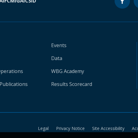
A
IFC
MIGA
ICSID
Events
Data
Operations
WBG Academy
Publications
Results Scorecard
Legal
Privacy Notice
Site Accessibility
Ac