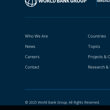
IBRD
ID
Who We Are
Countries
News
Topics
Careers
Projects & 
Contact
Research & 
© 2025 World Bank Group. All Rights Reserved.