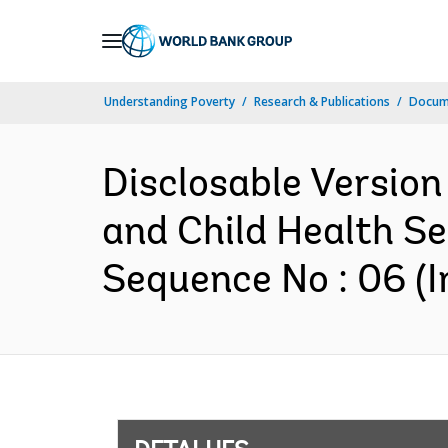
Skip
to
Main
Understanding Poverty
Research & Publications
Docume
Navigation
Disclosable Version
and Child Health S
Sequence No : 06 (I