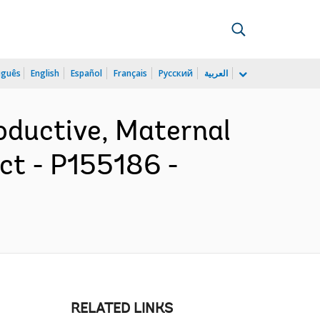
uguês
English
Español
Français
Русский
العربية
oductive, Maternal
ct - P155186 -
RELATED LINKS