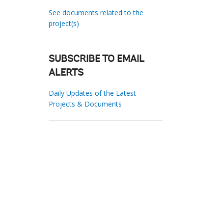
See documents related to the
project(s)
SUBSCRIBE TO EMAIL
ALERTS
Daily Updates of the Latest
Projects & Documents