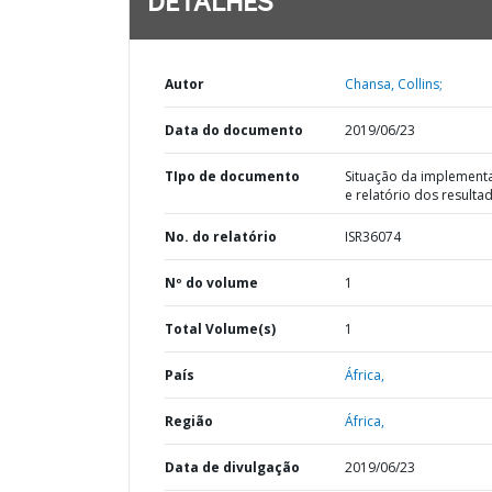
DETALHES
Autor
Chansa, Collins;
Data do documento
2019/06/23
TIpo de documento
Situação da implement
e relatório dos resulta
No. do relatório
ISR36074
Nº do volume
1
Total Volume(s)
1
País
África,
Região
África,
Data de divulgação
2019/06/23