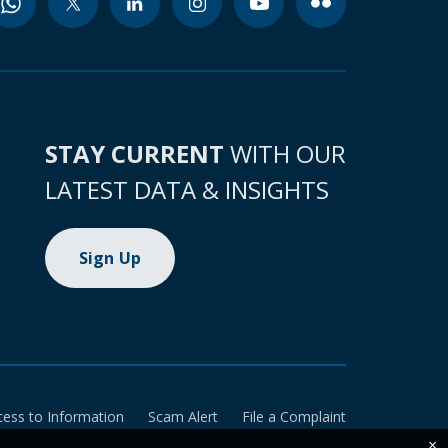
STAY CURRENT
WITH OUR
LATEST DATA & INSIGHTS
Sign Up
cess to Information
Scam Alert
File a Complaint
×