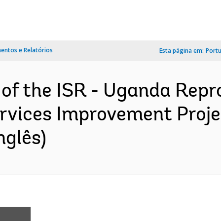
ntos e Relatórios
Esta página em:
Port
 of the ISR - Uganda Repr
ervices Improvement Proje
nglês)