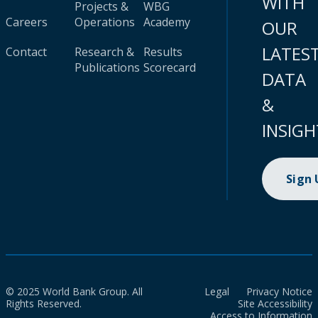
WITH
Projects &
WBG
Careers
Operations
Academy
OUR
LATES
Contact
Research &
Results
Publications
Scorecard
DATA
&
INSIGH
Sign
© 2025 World Bank Group. All
Legal
Privacy Notice
Rights Reserved.
Site Accessibility
Access to Information