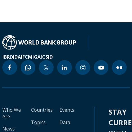
IBRD
IDA
IFC
MIGA
ICSID
Who We
Countries
Events
STAY
Are
CURR
Topics
Data
News