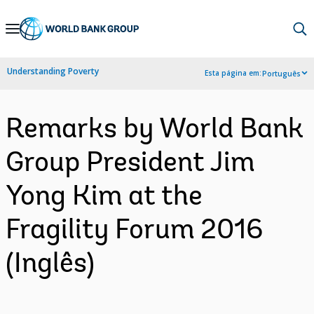
Skip
to
Main
Understanding Poverty
Esta página em:
Português
Navigation
Remarks by World Bank
Group President Jim
Yong Kim at the
Fragility Forum 2016
(Inglês)