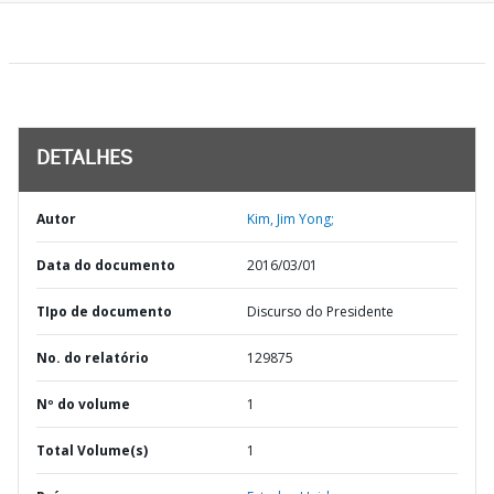
DETALHES
Autor
Kim, Jim Yong;
Data do documento
2016/03/01
TIpo de documento
Discurso do Presidente
No. do relatório
129875
Nº do volume
1
Total Volume(s)
1