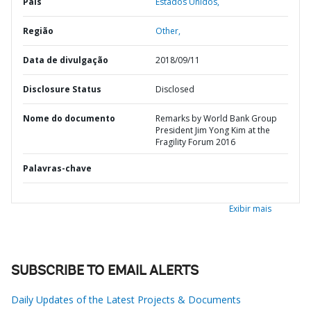
País
Estados Unidos,
Região
Other,
Data de divulgação
2018/09/11
Disclosure Status
Disclosed
Nome do documento
Remarks by World Bank Group
President Jim Yong Kim at the
Fragility Forum 2016
Palavras-chave
Exibir mais
SUBSCRIBE TO EMAIL ALERTS
Daily Updates of the Latest Projects & Documents