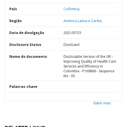
País
Colômbia,
Região
América Latina e Caribe,
Data de divulgação
2021/07/21
Disclosure Status
Disclosed
Nome do documento
Disclosable Version of the ISR -
Improving Quality of Health Care
Services and Efficiency in
Colombia - P169866 - Sequence
No : 03
Palavras-chave
Exibir mais