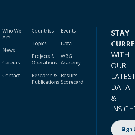
Who We
Countries
Events
STAY
Are
CURR
Topics
Data
News
WITH
Projects &
WBG
Careers
Operations
Academy
OUR
LATES
Contact
Research &
Results
Publications
Scorecard
DATA
&
INSIGH
Sign