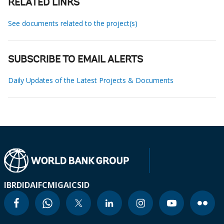
RELATED LINKS
See documents related to the project(s)
SUBSCRIBE TO EMAIL ALERTS
Daily Updates of the Latest Projects & Documents
IBRD
IDA
IFC
MIGA
ICSID