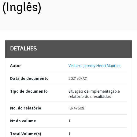
(Inglês)
DETALHES
Autor
Veillard, Jeremy Henri Maurice;
Data do documento
2021/07/21
TIpo de documento
Situação da implementação e
relatório dos resultados
No. do relatório
ISR47609
Nº do volume
1
Total Volume(s)
1