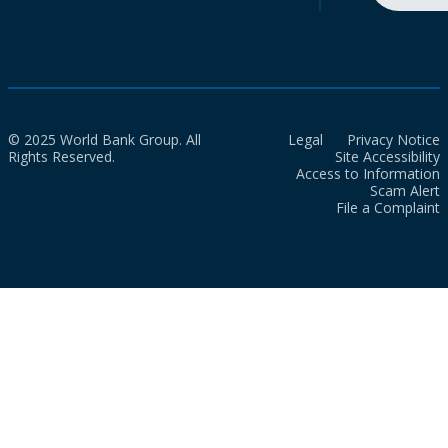
© 2025 World Bank Group. All
Legal
Privacy Notice
Rights Reserved.
Site Accessibility
Access to Information
Scam Alert
File a Complaint