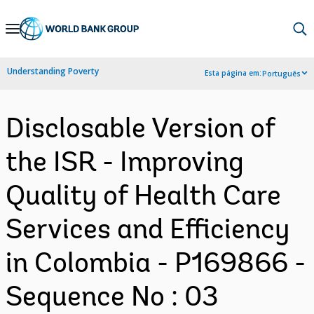
Skip
to
Main
Understanding Poverty
Esta página em:
Português
Navigation
Disclosable Version of
the ISR - Improving
Quality of Health Care
Services and Efficiency
in Colombia - P169866 -
Sequence No : 03