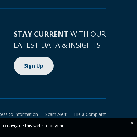
STAY CURRENT
WITH OUR
LATEST DATA & INSIGHTS
Sign Up
cess to Information
Scam Alert
File a Complaint
×
e to navigate this website beyond