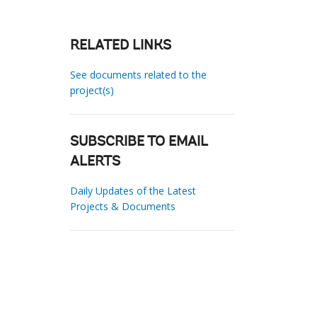
RELATED LINKS
See documents related to the
project(s)
SUBSCRIBE TO EMAIL
ALERTS
Daily Updates of the Latest
Projects & Documents