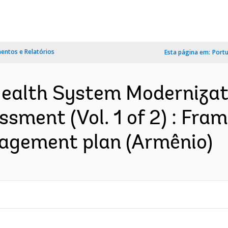
ntos e Relatórios
Esta página em:
Port
ealth System Modernizati
sment (Vol. 1 of 2) : Fr
agement plan (Armênio)