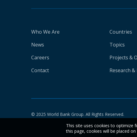
Who We Are
Countries
News
Topics
Careers
Projects & 
Contact
Research & 
© 2025 World Bank Group. All Rights Reserved.
This site uses cookies to optimize f
this page, cookies will be placed o