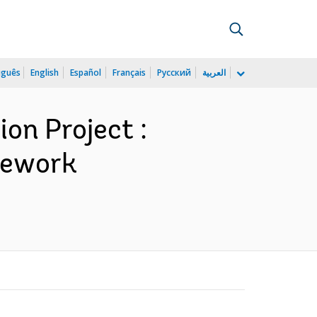
uguês
English
Español
Français
Русский
العربية
on Project :
amework