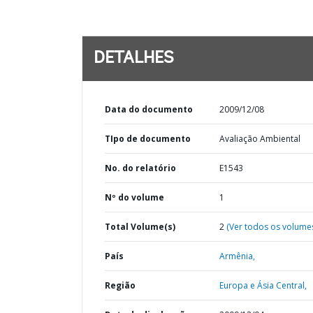
DETALHES
Data do documento
2009/12/08
TIpo de documento
Avaliação Ambiental
No. do relatório
E1543
Nº do volume
1
Total Volume(s)
2
(Ver todos os volume
País
Armênia,
Região
Europa e Ásia Central,