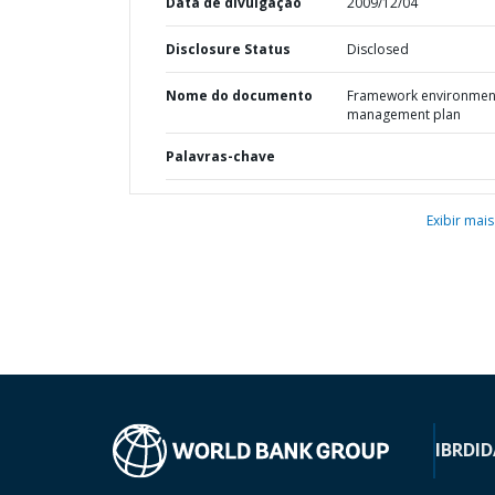
Data de divulgação
2009/12/04
Disclosure Status
Disclosed
Nome do documento
Framework environmen
management plan
Palavras-chave
Exibir mais
IBRD
ID