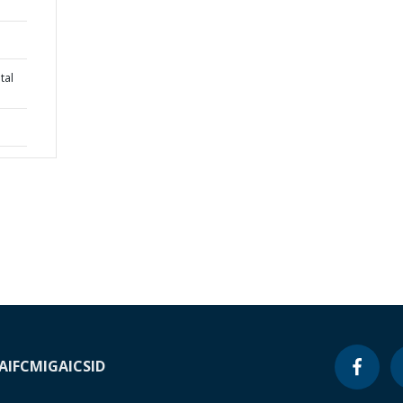
tal
A
IFC
MIGA
ICSID