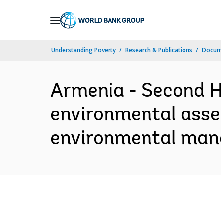
Skip
to
Main
Understanding Poverty
Research & Publications
Docume
Navigation
Armenia - Second H
environmental asses
environmental man