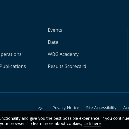
Events
Data
Operations
WBG Academy
Publications
Results Scorecard
Legal
Privacy Notice
Site Accessibility
Ac
unctionality and give you the best possible experience. If you continu
n your browser. To learn more about cookies,
click here
.