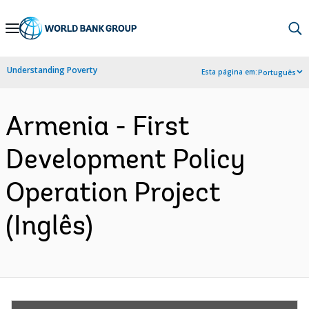
Skip
to
Main
Understanding Poverty
Esta página em:
Português
Navigation
Armenia - First
Development Policy
Operation Project
(Inglês)