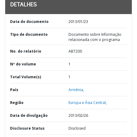
DETALHES
Data do documento
2013/01/23
TIpo de documento
Documento sobre Informação
relacionada com o programa
No. do relatório
AB7200
Nº do volume
1
Total Volume(s)
1
País
Armênia,
Região
Europa e Ásia Central,
Data de divulgação
2013/02/26
Disclosure Status
Disclosed