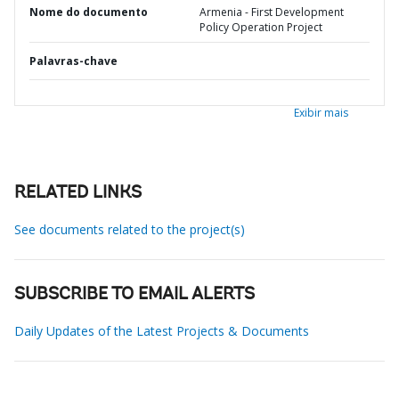
Nome do documento
Armenia - First Development
Policy Operation Project
Palavras-chave
Exibir mais
RELATED LINKS
See documents related to the project(s)
SUBSCRIBE TO EMAIL ALERTS
Daily Updates of the Latest Projects & Documents