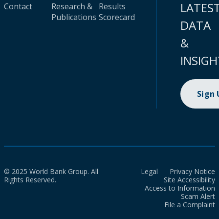
LATES
Contact
Research &
Results
Publications
Scorecard
DATA
&
INSIGH
Sign
© 2025 World Bank Group. All
Legal
Privacy Notice
Rights Reserved.
Site Accessibility
Access to Information
Scam Alert
File a Complaint