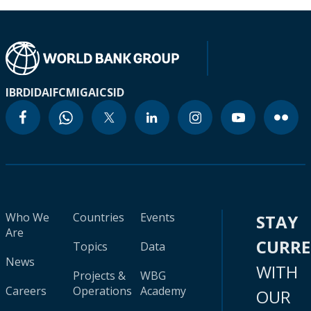
IBRD
IDA
IFC
MIGA
ICSID
Who We
Countries
Events
STAY
Are
CURR
Topics
Data
News
WITH
Projects &
WBG
Careers
Operations
Academy
OUR