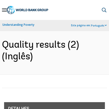
Skip
to
Main
Understanding Poverty
Esta página em:
Português
Navigation
Quality results (2)
(Inglês)