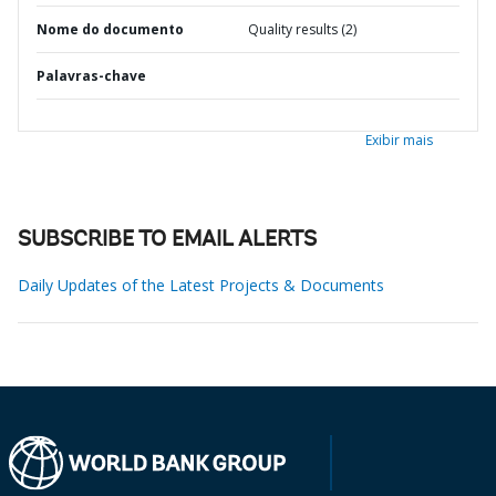
Nome do documento
Quality results (2)
Palavras-chave
Exibir mais
SUBSCRIBE TO EMAIL ALERTS
Daily Updates of the Latest Projects & Documents