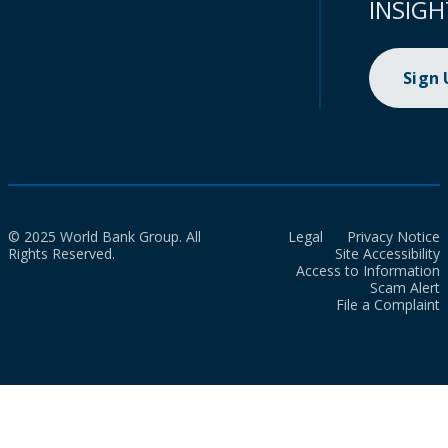
INSIGH
Sign
© 2025 World Bank Group. All
Legal
Privacy Notice
Rights Reserved.
Site Accessibility
Access to Information
Scam Alert
File a Complaint