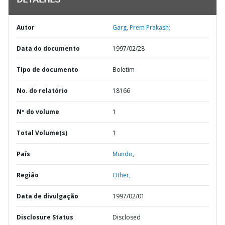
DETALHES
Autor
Garg, Prem Prakash;
Data do documento
1997/02/28
TIpo de documento
Boletim
No. do relatório
18166
Nº do volume
1
Total Volume(s)
1
País
Mundo,
Região
Other,
Data de divulgação
1997/02/01
Disclosure Status
Disclosed