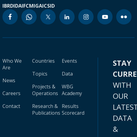
IBRD
IDA
IFC
MIGA
ICSID
Who We
Countries
Events
STAY
Are
CURR
Topics
Data
News
WITH
Projects &
WBG
Careers
Operations
Academy
OUR
LATES
Contact
Research &
Results
Publications
Scorecard
DATA
&