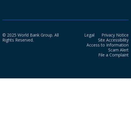
© 2025 World Bank Group. All
Legal
Privacy Notice
Rights Reserved.
Site Accessibility
Access to Information
Scam Alert
File a Complaint