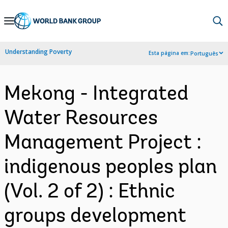
Skip
to
Main
Understanding Poverty
Esta página em:
Português
Navigation
Mekong - Integrated
Water Resources
Management Project :
indigenous peoples plan
(Vol. 2 of 2) : Ethnic
groups development