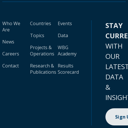
Who We
Countries
Events
STAY
Are
CURR
Topics
Data
News
WITH
Projects &
WBG
Careers
Operations
Academy
OUR
LATES
Contact
Research &
Results
Publications
Scorecard
DATA
&
INSIGH
Sign