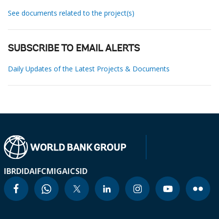
See documents related to the project(s)
SUBSCRIBE TO EMAIL ALERTS
Daily Updates of the Latest Projects & Documents
IBRD
IDA
IFC
MIGA
ICSID