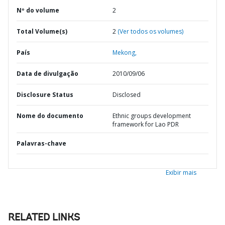
Nº do volume
2
Total Volume(s)
2
(Ver todos os volumes)
País
Mekong,
Data de divulgação
2010/09/06
Disclosure Status
Disclosed
Nome do documento
Ethnic groups development
framework for Lao PDR
Palavras-chave
Exibir mais
RELATED LINKS