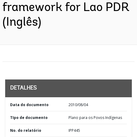
framework for Lao PDR
(Inglês)
DETALHES
Data do documento
2010/08/04
TIpo de documento
Plano para os Povos Indígenas
No. do relatório
IPP445