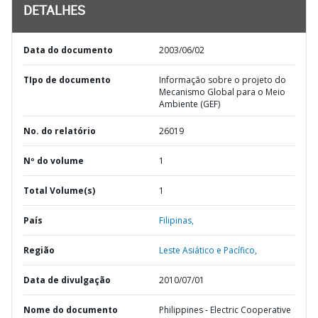
DETALHES
Data do documento
2003/06/02
TIpo de documento
Informação sobre o projeto do
Mecanismo Global para o Meio
Ambiente (GEF)
No. do relatório
26019
Nº do volume
1
Total Volume(s)
1
País
Filipinas,
Região
Leste Asiático e Pacífico,
Data de divulgação
2010/07/01
Nome do documento
Philippines - Electric Cooperative