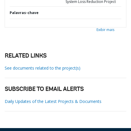
System Loss Reduction Project
Palavras-chave
Exibir mais
RELATED LINKS
See documents related to the project(s)
SUBSCRIBE TO EMAIL ALERTS
Daily Updates of the Latest Projects & Documents