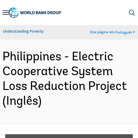
Skip
to
Main
Understanding Poverty
Esta página em:
Português
Navigation
Philippines - Electric
Cooperative System
Loss Reduction Project
(Inglês)