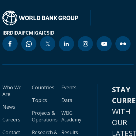
IBRD
IDA
IFC
MIGA
ICSID
Who We
Countries
Events
STAY
Are
CURR
Topics
Data
News
WITH
Projects &
WBG
Careers
Operations
Academy
OUR
LATES
Contact
Research &
Results