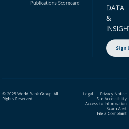
Publications
Scorecard
DATA
&
INSIGH
Sign
© 2025 World Bank Group. All
Legal
Privacy Notice
Rights Reserved.
Site Accessibility
Access to Information
Scam Alert
File a Complaint