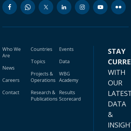
Who We
Countries
Events
STAY
Are
CURR
Topics
Data
News
WITH
Projects &
WBG
Careers
Operations
Academy
OUR
LATES
Contact
Research &
Results
Publications
Scorecard
DATA
&
INSIGH