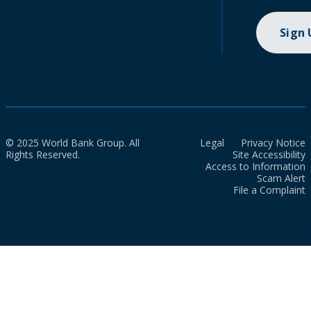
Sign
© 2025 World Bank Group. All
Legal
Privacy Notice
Rights Reserved.
Site Accessibility
Access to Information
Scam Alert
File a Complaint