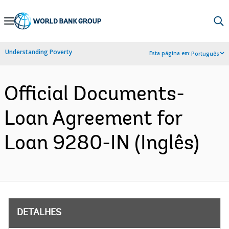
Skip
to
Main
Understanding Poverty
Esta página em:
Português
Navigation
Official Documents-
Loan Agreement for
Loan 9280-IN (Inglês)
DETALHES