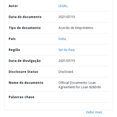
Autor
LEGKL;
Data do documento
2021/07/15
TIpo de documento
Acordo de Empréstimo
País
Índia,
Região
Sul da Ásia,
Data de divulgação
2021/07/15
Disclosure Status
Disclosed
Nome do documento
Official Documents- Loan
Agreement for Loan 9280-IN
Palavras-chave
Exibir mais