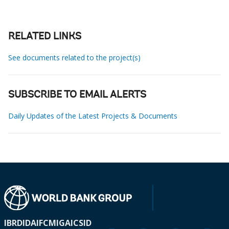
RELATED LINKS
See documents related to the project(s)
SUBSCRIBE TO EMAIL ALERTS
Daily Updates of the Latest Projects & Documents
IBRD
IDA
IFC
MIGA
ICSID