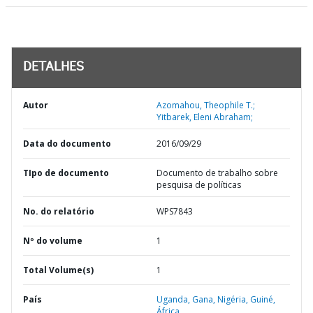
DETALHES
Autor
Azomahou, Theophile T.;
Yitbarek, Eleni Abraham;
Data do documento
2016/09/29
TIpo de documento
Documento de trabalho sobre
pesquisa de políticas
No. do relatório
WPS7843
Nº do volume
1
Total Volume(s)
1
País
Uganda,
Gana,
Nigéria,
Guiné,
África,