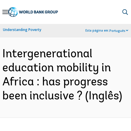
Skip
to
Main
Understanding Poverty
Esta página em:
Português
Navigation
Intergenerational
education mobility in
Africa : has progress
been inclusive ? (Inglês)