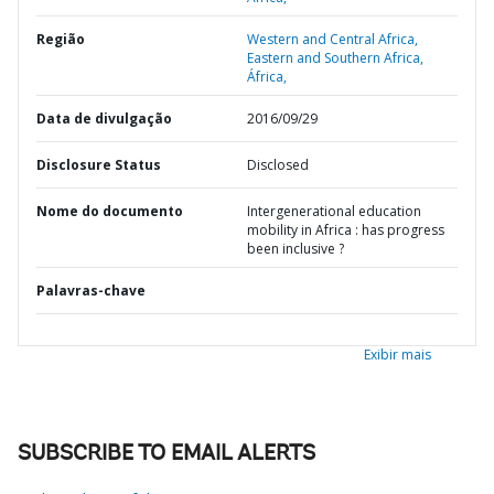
Região
Western and Central Africa,
Eastern and Southern Africa,
África,
Data de divulgação
2016/09/29
Disclosure Status
Disclosed
Nome do documento
Intergenerational education
mobility in Africa : has progress
been inclusive ?
Palavras-chave
Exibir mais
SUBSCRIBE TO EMAIL ALERTS