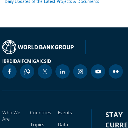
Daily Updates of the Latest Projects & Documents
IBRD
IDA
IFC
MIGA
ICSID
Who We
Countries
Events
STAY
Are
CURR
Topics
Data