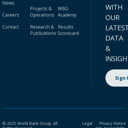
News
WITH
Projects &
WBG
Careers
Operations
Academy
OUR
LATES
Contact
Research &
Results
Publications
Scorecard
DATA
&
INSIGH
Sign
© 2025 World Bank Group. All
Legal
Privacy Notice