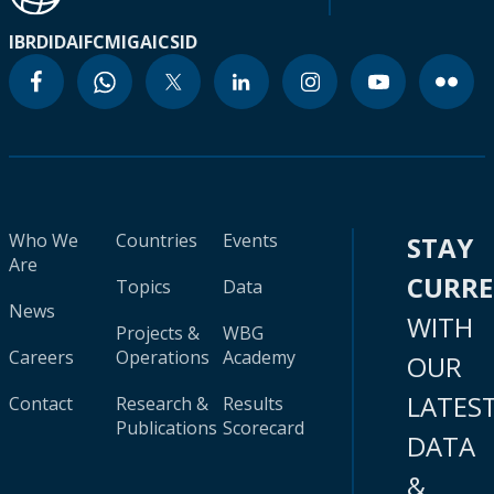
IBRD
IDA
IFC
MIGA
ICSID
Who We
Countries
Events
STAY
Are
CURR
Topics
Data
News
WITH
Projects &
WBG
Careers
Operations
Academy
OUR
LATES
Contact
Research &
Results
Publications
Scorecard
DATA
&