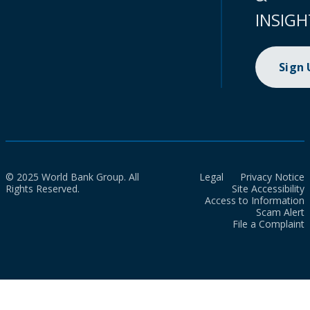
INSIGH
Sign
© 2025 World Bank Group. All
Legal
Privacy Notice
Rights Reserved.
Site Accessibility
Access to Information
Scam Alert
File a Complaint