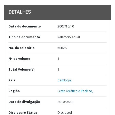
DETALHES
Data do documento
2007/10/10
TIpo de documento
Relatório Anual
No. do relatório
50628
Nº do volume
1
Total Volume(s)
1
País
Camboja,
Região
Leste Asiático e Pacífico,
Data de divulgação
2010/07/01
Disclosure Status
Disclosed