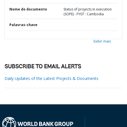
Nome do documento
Status of projects in execution
(SOPE) - FY07 : Cambodia
Palavras-chave
Exibir mais
SUBSCRIBE TO EMAIL ALERTS
Daily Updates of the Latest Projects & Documents