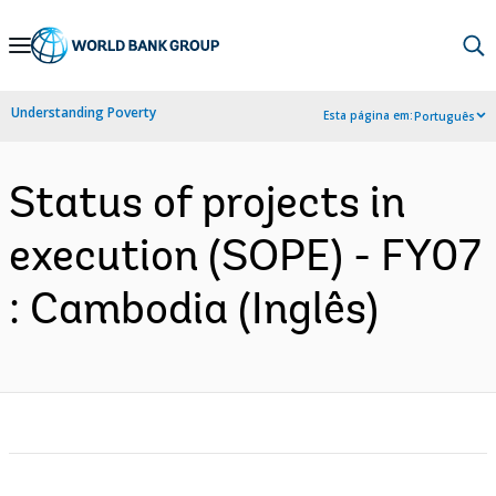
Skip
to
Main
Understanding Poverty
Esta página em:
Português
Navigation
Status of projects in
execution (SOPE) - FY07
: Cambodia (Inglês)