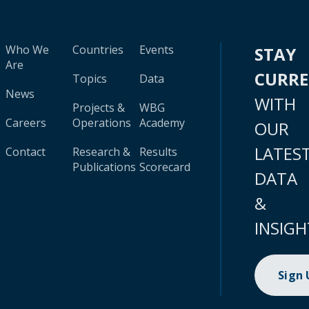
Who We
Countries
Events
STAY
Are
CURR
Topics
Data
News
WITH
Projects &
WBG
Careers
Operations
Academy
OUR
LATES
Contact
Research &
Results
Publications
Scorecard
DATA
&
INSIGH
Sign