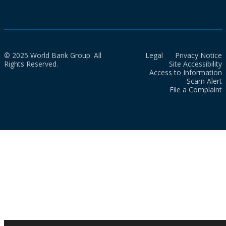
© 2025 World Bank Group. All
Legal
Privacy Notice
Rights Reserved.
Site Accessibility
Access to Information
Scam Alert
File a Complaint