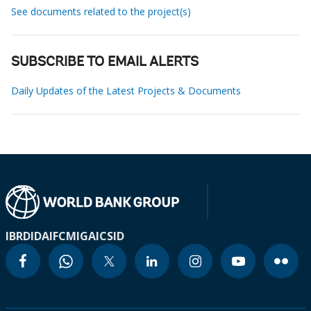
See documents related to the project(s)
SUBSCRIBE TO EMAIL ALERTS
Daily Updates of the Latest Projects & Documents
IBRD
IDA
IFC
MIGA
ICSID