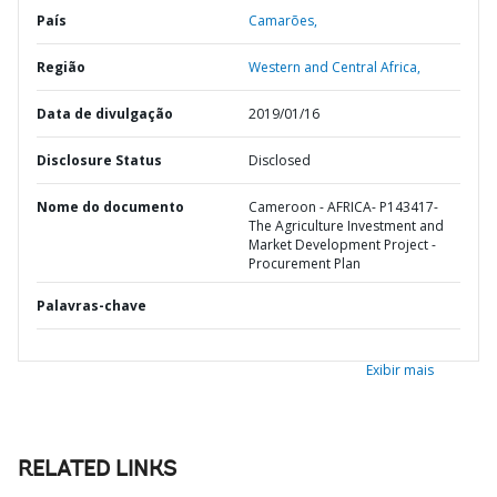
País
Camarões,
Região
Western and Central Africa,
Data de divulgação
2019/01/16
Disclosure Status
Disclosed
Nome do documento
Cameroon - AFRICA- P143417-
The Agriculture Investment and
Market Development Project -
Procurement Plan
Palavras-chave
Exibir mais
RELATED LINKS