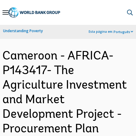
Skip
to
Main
Understanding Poverty
Esta página em:
Português
Navigation
Cameroon - AFRICA-
P143417- The
Agriculture Investment
and Market
Development Project -
Procurement Plan