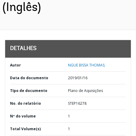
(Inglês)
DETALHES
Autor
NGUE BISSA THOMAS;
Data do documento
2019/01/16
TIpo de documento
Plano de Aquisições
No. do relatório
STEP16278
Nº do volume
1
Total Volume(s)
1