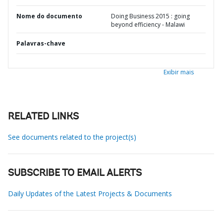
Nome do documento
Doing Business 2015 : going
beyond efficiency - Malawi
Palavras-chave
Exibir mais
RELATED LINKS
See documents related to the project(s)
SUBSCRIBE TO EMAIL ALERTS
Daily Updates of the Latest Projects & Documents