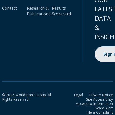
LATES
Contact
Research &
Results
Publications
Scorecard
DATA
&
INSIGH
Sign
© 2025 World Bank Group. All
Legal
Privacy Notice
Rights Reserved.
Site Accessibility
Access to Information
Scam Alert
File a Complaint