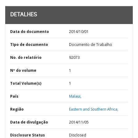
DETALHES
Data do documento
2014/10/01
TIpo de documento
Documento de Trabalho
No. do relatório
92073
Nº do volume
1
Total Volume(s)
1
País
Malaui,
Região
Eastern and Southern Africa,
Data de divulgação
2014/11/05
Disclosure Status
Disclosed