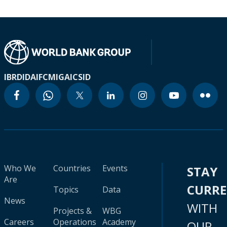
IBRD
IDA
IFC
MIGA
ICSID
Who We
Countries
Events
STAY
Are
CURR
Topics
Data
News
WITH
Projects &
WBG
Careers
Operations
Academy
OUR