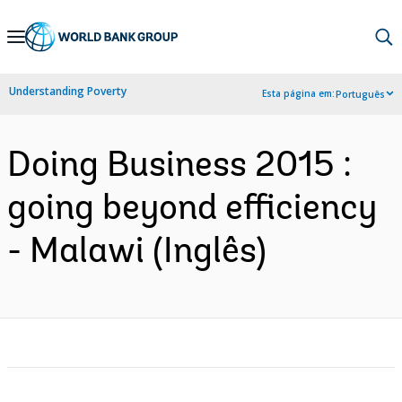
Skip
to
Main
Understanding Poverty
Esta página em:
Português
Navigation
Doing Business 2015 :
going beyond efficiency
- Malawi (Inglês)