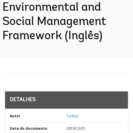
Environmental and
Social Management
Framework (Inglês)
DETALHES
Autor
Turkey;
Data do documento
2019/12/01