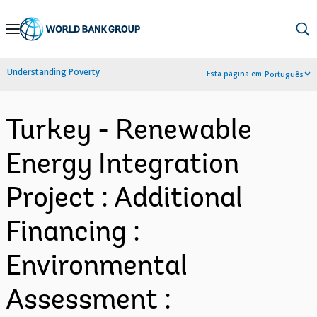
Skip
to
Main
Understanding Poverty
Esta página em:
Português
Navigation
Turkey - Renewable
Energy Integration
Project : Additional
Financing :
Environmental
Assessment :