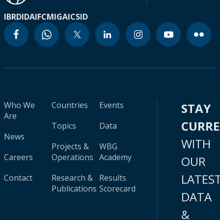
IBRD
IDA
IFC
MIGA
ICSID
Who We
Countries
Events
STAY
Are
CURR
Topics
Data
News
WITH
Projects &
WBG
Careers
Operations
Academy
OUR
LATES
Contact
Research &
Results
Publications
Scorecard
DATA
&