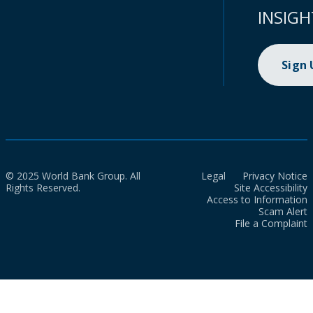
INSIGH
Sign
© 2025 World Bank Group. All
Legal
Privacy Notice
Rights Reserved.
Site Accessibility
Access to Information
Scam Alert
File a Complaint