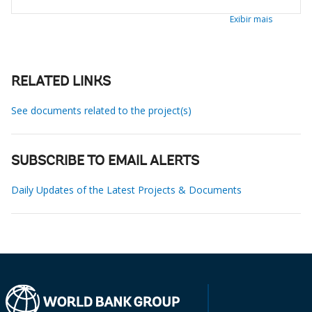
Exibir mais
RELATED LINKS
See documents related to the project(s)
SUBSCRIBE TO EMAIL ALERTS
Daily Updates of the Latest Projects & Documents