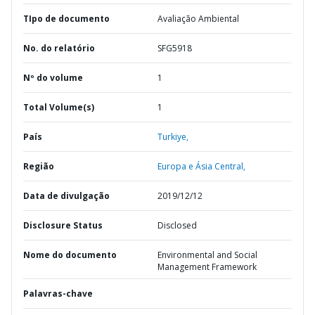
TIpo de documento
Avaliação Ambiental
No. do relatório
SFG5918
Nº do volume
1
Total Volume(s)
1
País
Turkiye,
Região
Europa e Ásia Central,
Data de divulgação
2019/12/12
Disclosure Status
Disclosed
Nome do documento
Environmental and Social
Management Framework
Palavras-chave