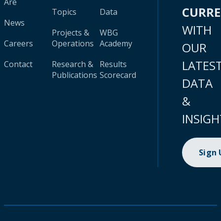
Are
CURR
Topics
Data
News
WITH
Projects &
WBG
Careers
Operations
Academy
OUR
LATES
Contact
Research &
Results
Publications
Scorecard
DATA
&
INSIGH
Sign