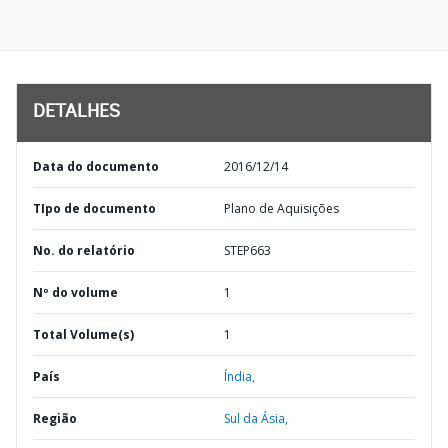
DETALHES
Data do documento
2016/12/14
TIpo de documento
Plano de Aquisições
No. do relatório
STEP663
Nº do volume
1
Total Volume(s)
1
País
Índia,
Região
Sul da Ásia,