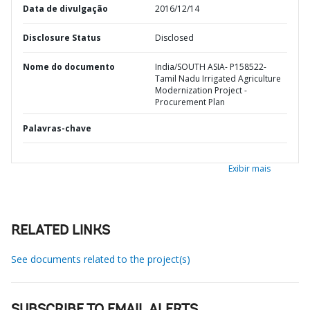
Data de divulgação
2016/12/14
Disclosure Status
Disclosed
Nome do documento
India/SOUTH ASIA- P158522-
Tamil Nadu Irrigated Agriculture
Modernization Project -
Procurement Plan
Palavras-chave
Exibir mais
RELATED LINKS
See documents related to the project(s)