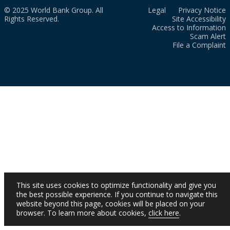
© 2025 World Bank Group. All
Legal
Privacy Notice
Rights Reserved.
Site Accessibility
Access to Information
Scam Alert
File a Complaint
This site uses cookies to optimize functionality and give you
the best possible experience. If you continue to navigate this
website beyond this page, cookies will be placed on your
browser. To learn more about cookies,
click here
.