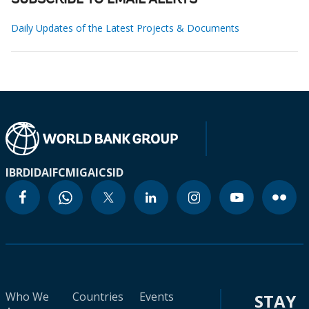
SUBSCRIBE TO EMAIL ALERTS
Daily Updates of the Latest Projects & Documents
IBRD
IDA
IFC
MIGA
ICSID
Who We
Countries
Events
STAY