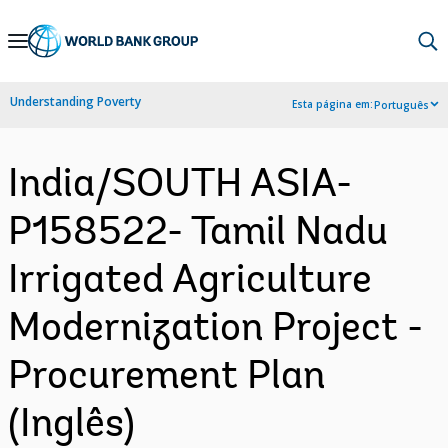
Skip
to
Main
Understanding Poverty
Esta página em:
Português
Navigation
India/SOUTH ASIA-
P158522- Tamil Nadu
Irrigated Agriculture
Modernization Project -
Procurement Plan
(Inglês)