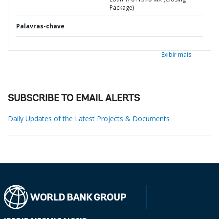
Package)
Palavras-chave
Exibir mais
SUBSCRIBE TO EMAIL ALERTS
Daily Updates of the Latest Projects & Documents