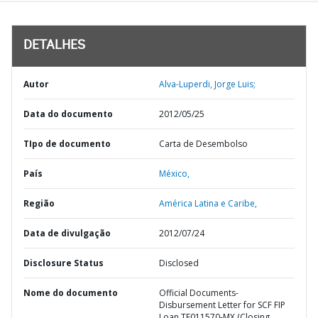
DETALHES
Autor
Alva-Luperdi, Jorge Luis;
Data do documento
2012/05/25
TIpo de documento
Carta de Desembolso
País
México,
Região
América Latina e Caribe,
Data de divulgação
2012/07/24
Disclosure Status
Disclosed
Nome do documento
Official Documents-
Disbursement Letter for SCF FIP
Loan TF011570-MX (Closing