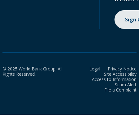
Sign
© 2025 World Bank Group. All
Legal
Privacy Notice
Rights Reserved.
Site Accessibility
Access to Information
Scam Alert
File a Complaint