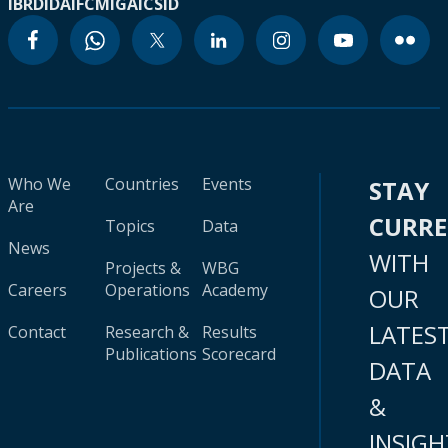
IBRD
IDA
IFC
MIGA
ICSID
Who We
Countries
Events
STAY
Are
CURR
Topics
Data
News
WITH
Projects &
WBG
Careers
Operations
Academy
OUR
LATES
Contact
Research &
Results
Publications
Scorecard
DATA
&
INSIGH