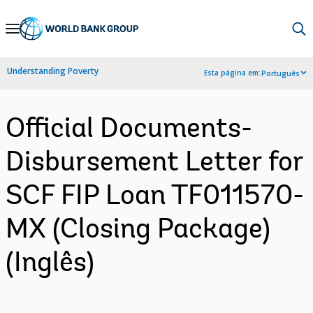
Skip
to
Main
Understanding Poverty
Esta página em:
Português
Navigation
Official Documents-
Disbursement Letter for
SCF FIP Loan TF011570-
MX (Closing Package)
(Inglês)