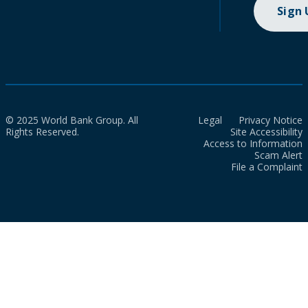
Sign
© 2025 World Bank Group. All
Legal
Privacy Notice
Rights Reserved.
Site Accessibility
Access to Information
Scam Alert
File a Complaint