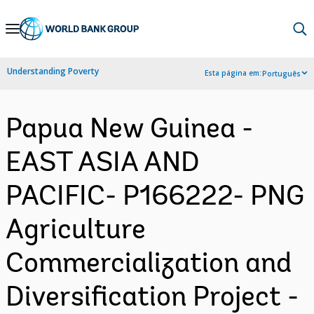
Skip
to
Main
Understanding Poverty
Esta página em:
Português
Navigation
Papua New Guinea -
EAST ASIA AND
PACIFIC- P166222- PNG
Agriculture
Commercialization and
Diversification Project -