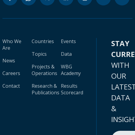
Who We
Countries
Events
STAY
Are
CURR
Topics
Data
News
WITH
Projects &
WBG
Careers
Operations
Academy
OUR
LATES
Contact
Research &
Results
Publications
Scorecard
DATA
&
INSIGH