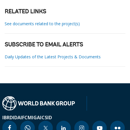
RELATED LINKS
See documents related to the project(s)
SUBSCRIBE TO EMAIL ALERTS
Daily Updates of the Latest Projects & Documents
IBRD
IDA
IFC
MIGA
ICSID