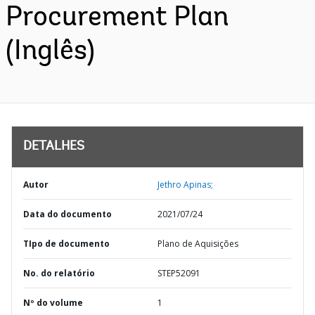
Procurement Plan
(Inglês)
DETALHES
Autor
Jethro Apinas;
Data do documento
2021/07/24
TIpo de documento
Plano de Aquisições
No. do relatório
STEP52091
Nº do volume
1