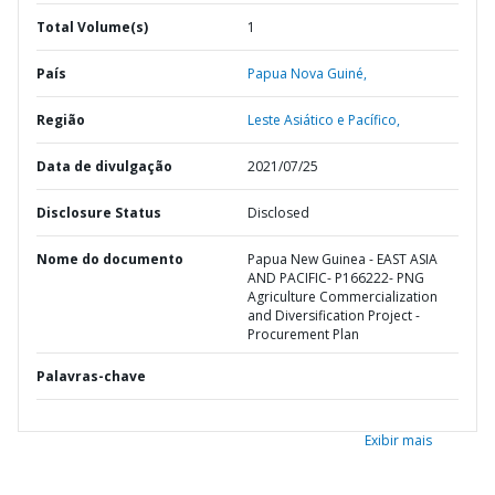
Total Volume(s)
1
País
Papua Nova Guiné,
Região
Leste Asiático e Pacífico,
Data de divulgação
2021/07/25
Disclosure Status
Disclosed
Nome do documento
Papua New Guinea - EAST ASIA
AND PACIFIC- P166222- PNG
Agriculture Commercialization
and Diversification Project -
Procurement Plan
Palavras-chave
Exibir mais