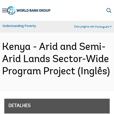
Skip
to
Main
Understanding Poverty
Esta página em:
Português
Navigation
Kenya - Arid and Semi-
Arid Lands Sector-Wide
Program Project (Inglês)
DETALHES