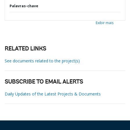
Palavras-chave
Exibir mais
RELATED LINKS
See documents related to the project(s)
SUBSCRIBE TO EMAIL ALERTS
Daily Updates of the Latest Projects & Documents