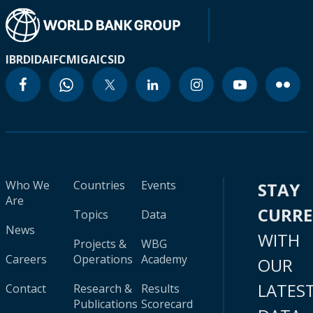
IBRD
IDA
IFC
MIGA
ICSID
Who We
Countries
Events
STAY
Are
CURR
Topics
Data
News
WITH
Projects &
WBG
Careers
Operations
Academy
OUR
LATES
Contact
Research &
Results
Publications
Scorecard