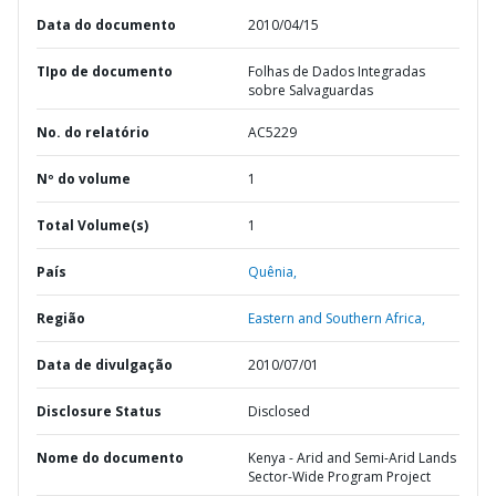
Data do documento
2010/04/15
TIpo de documento
Folhas de Dados Integradas
sobre Salvaguardas
No. do relatório
AC5229
Nº do volume
1
Total Volume(s)
1
País
Quênia,
Região
Eastern and Southern Africa,
Data de divulgação
2010/07/01
Disclosure Status
Disclosed
Nome do documento
Kenya - Arid and Semi-Arid Lands
Sector-Wide Program Project