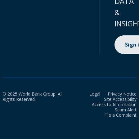
DATA
&
INSIGH
Sign
© 2025 World Bank Group. All
Legal
Privacy Notice
Rights Reserved.
Site Accessibility
Access to Information
Scam Alert
File a Complaint