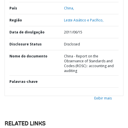
País
China,
Região
Leste Asiático e Pacífico,
Data de divulgação
2011/06/15
Disclosure Status
Disclosed
Nome do documento
China - Report on the
Observance of Standards and
Codes (ROSC) : accounting and
auditing
Palavras-chave
Exibir mais
RELATED LINKS