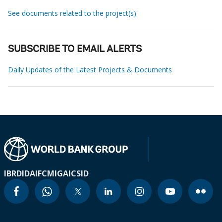
See documents related to the project(s)
SUBSCRIBE TO EMAIL ALERTS
Daily Updates of the Latest Projects & Documents
IBRD
IDA
IFC
MIGA
ICSID