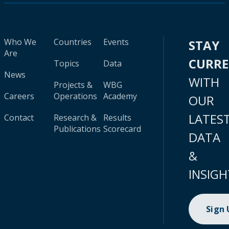
Who We
Countries
Events
STAY
Are
CURR
Topics
Data
News
WITH
Projects &
WBG
Careers
Operations
Academy
OUR
LATES
Contact
Research &
Results
Publications
Scorecard
DATA
&
INSIGH
Sign