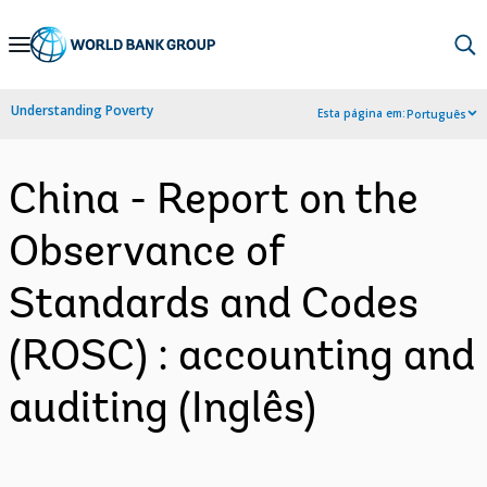
Skip
to
Main
Understanding Poverty
Esta página em:
Português
Navigation
China - Report on the
Observance of
Standards and Codes
(ROSC) : accounting and
auditing (Inglês)