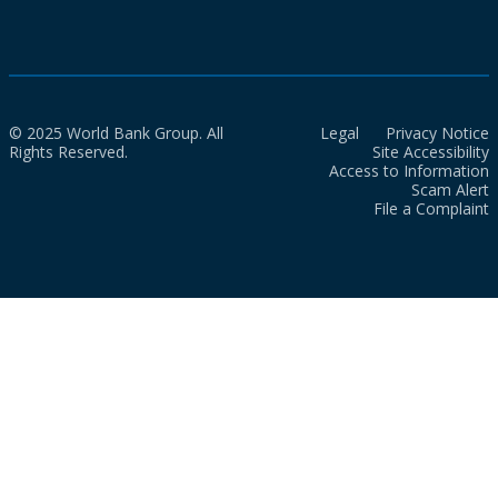
© 2025 World Bank Group. All
Legal
Privacy Notice
Rights Reserved.
Site Accessibility
Access to Information
Scam Alert
File a Complaint