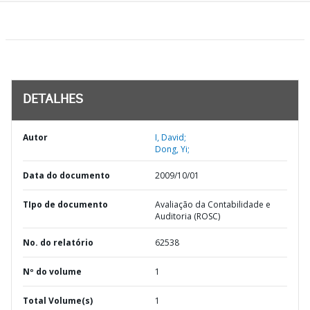
DETALHES
Autor
I, David;
Dong, Yi;
Data do documento
2009/10/01
TIpo de documento
Avaliação da Contabilidade e
Auditoria (ROSC)
No. do relatório
62538
Nº do volume
1
Total Volume(s)
1